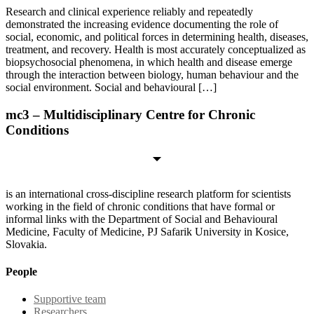
Research and clinical experience reliably and repeatedly
demonstrated the increasing evidence documenting the role of
social, economic, and political forces in determining health, diseases,
treatment, and recovery. Health is most accurately conceptualized as
biopsychosocial phenomena, in which health and disease emerge
through the interaction between biology, human behaviour and the
social environment. Social and behavioural […]
mc3 – Multidisciplinary Centre for Chronic
Conditions
is an international cross-discipline research platform for scientists
working in the field of chronic conditions that have formal or
informal links with the Department of Social and Behavioural
Medicine, Faculty of Medicine, PJ Safarik University in Kosice,
Slovakia.
People
Supportive team
Researchers