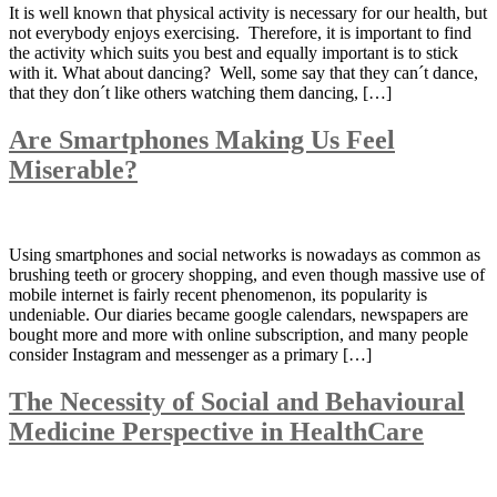
It is well known that physical activity is necessary for our health, but
not everybody enjoys exercising. Therefore, it is important to find
the activity which suits you best and equally important is to stick
with it. What about dancing? Well, some say that they can´t dance,
that they don´t like others watching them dancing, […]
Are Smartphones Making Us Feel
Miserable?
Using smartphones and social networks is nowadays as common as
brushing teeth or grocery shopping, and even though massive use of
mobile internet is fairly recent phenomenon, its popularity is
undeniable. Our diaries became google calendars, newspapers are
bought more and more with online subscription, and many people
consider Instagram and messenger as a primary […]
The Necessity of Social and Behavioural
Medicine Perspective in HealthCare