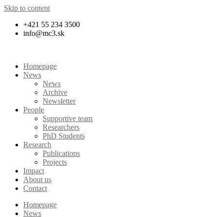
Skip to content
+421 55 234 3500
info@mc3.sk
Homepage
News
News
Archive
Newsletter
People
Supportive team
Researchers
PhD Students
Research
Publications
Projects
Impact
About us
Contact
Homepage
News