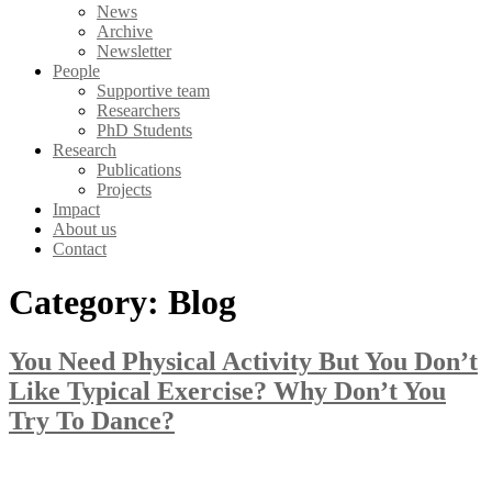
News
Archive
Newsletter
People
Supportive team
Researchers
PhD Students
Research
Publications
Projects
Impact
About us
Contact
Category:
Blog
You Need Physical Activity But You Don’t
Like Typical Exercise? Why Don’t You
Try To Dance?