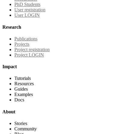
PhD Students
User registration
User LOGIN
Research
Publications
Projects
Project registration
Project LOGIN
Impact
Tutorials
Resources
Guides
Examples
Docs
About
Stories
Community