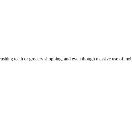
hing teeth or grocery shopping, and even though massive use of mobile