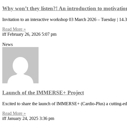
Why won’t they listen?! An introduction to motivati
Invitation to an interactive workshop 03 March 2026 – Tuesday | 
Read More »
iff
February 26, 2026
5:07 pm
News
Launch of the IMMERSE+ Project
Excited to share the launch of IMMERSE+ (Cardio-Plus) a cutting-edge
Read More »
iff
January 24, 2025
3:36 pm