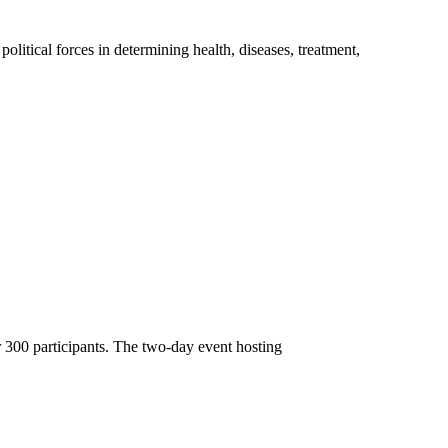
litical forces in determining health, diseases, treatment,
 300 participants. The two-day event hosting