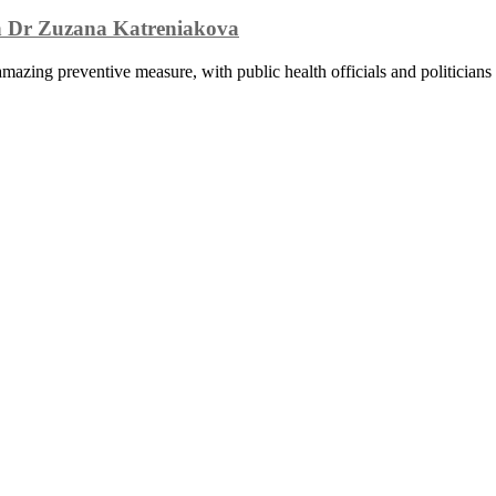
th Dr Zuzana Katreniakova
zing preventive measure, with public health officials and politicians