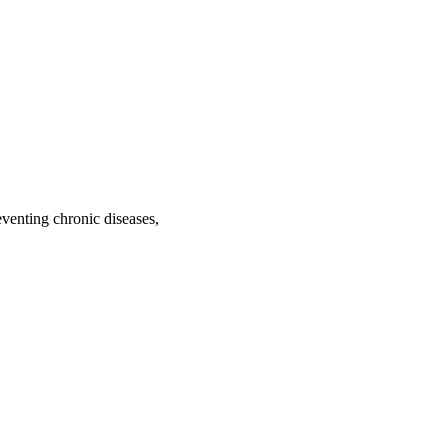
venting chronic diseases,