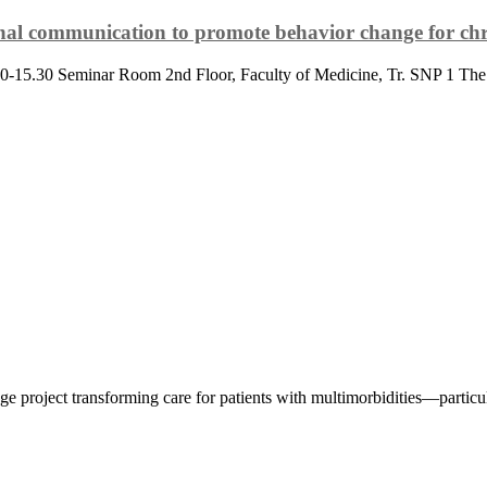
onal communication to promote behavior change for chr
14.30-15.30 Seminar Room 2nd Floor, Faculty of Medicine, Tr. SNP 1
 project transforming care for patients with multimorbidities—particula