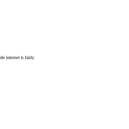
 internet is fairly