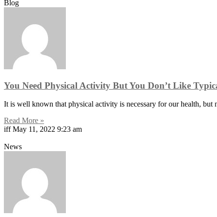
Blog
You Need Physical Activity But You Don’t Like Typi
It is well known that physical activity is necessary for our health, but
Read More »
iff
May 11, 2022
9:23 am
News