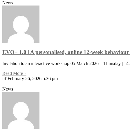
News
EVO+ 1.0 | A personalised, online 12-week behaviour 
Invitation to an interactive workshop 05 March 2026 – Thursday | 14
Read More »
iff
February 26, 2026
5:36 pm
News