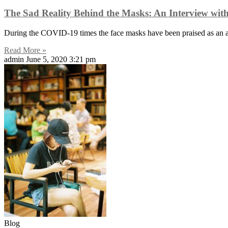
The Sad Reality Behind the Masks: An Interview wi
During the COVID-19 times the face masks have been praised as an ama
Read More »
admin
June 5, 2020
3:21 pm
Blog