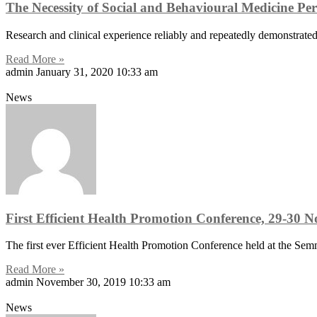
The Necessity of Social and Behavioural Medicine Per
Research and clinical experience reliably and repeatedly demonstrated 
Read More »
admin
January 31, 2020
10:33 am
News
First Efficient Health Promotion Conference, 29-30
The first ever Efficient Health Promotion Conference held at the Se
Read More »
admin
November 30, 2019
10:33 am
News