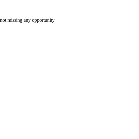
 not missing any opportunity