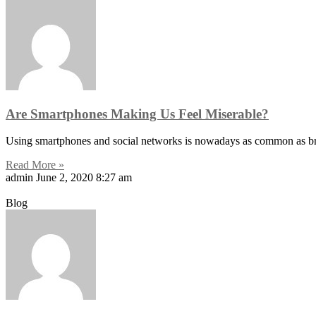
Are Smartphones Making Us Feel Miserable?
Using smartphones and social networks is nowadays as common as brus
Read More »
admin
June 2, 2020
8:27 am
Blog