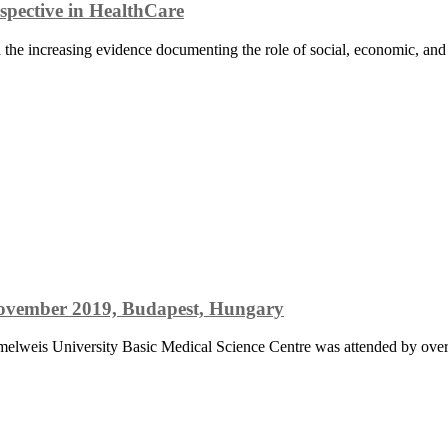
spective in HealthCare
the increasing evidence documenting the role of social, economic, and po
 November 2019, Budapest, Hungary
mmelweis University Basic Medical Science Centre was attended by over