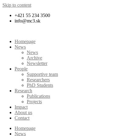
Skip to content
+421 55 234 3500
info@mc3.sk
Homepage
News
News
Archive
Newsletter
People
Supportive team
Researchers
PhD Students
Research
Publications
Projects
Impact
About us
Contact
Homepage
News