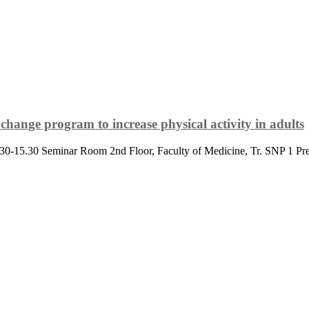
change program to increase physical activity in adults
.30-15.30 Seminar Room 2nd Floor, Faculty of Medicine, Tr. SNP 1 Pre