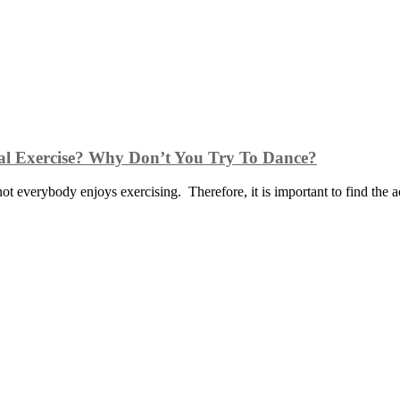
cal Exercise? Why Don’t You Try To Dance?
 not everybody enjoys exercising. Therefore, it is important to find the a