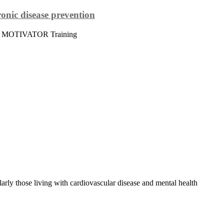
onic disease prevention
 The MOTIVATOR Training
rly those living with cardiovascular disease and mental health