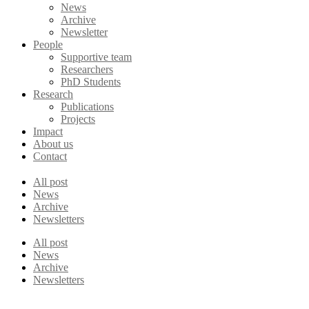
News
Archive
Newsletter
People
Supportive team
Researchers
PhD Students
Research
Publications
Projects
Impact
About us
Contact
All post
News
Archive
Newsletters
All post
News
Archive
Newsletters