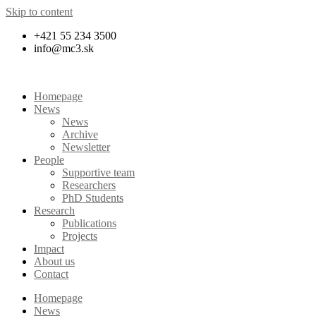
Skip to content
+421 55 234 3500
info@mc3.sk
Homepage
News
News
Archive
Newsletter
People
Supportive team
Researchers
PhD Students
Research
Publications
Projects
Impact
About us
Contact
Homepage
News