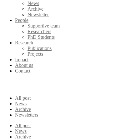
News
Archive
Newsletter
People
Supportive team
Researchers
PhD Students
Research
Publications
Projects
Impact
About us
Contact
All post
News
Archive
Newsletters
All post
News
Archive