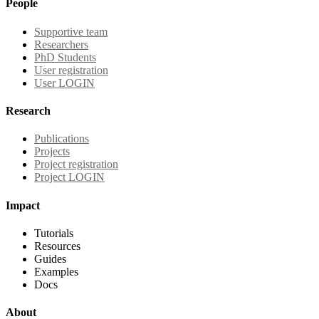
People
Supportive team
Researchers
PhD Students
User registration
User LOGIN
Research
Publications
Projects
Project registration
Project LOGIN
Impact
Tutorials
Resources
Guides
Examples
Docs
About