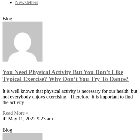
Newsletters
Blog
You Need Physical Activity But You Don’t Like
Typical Exercise? Why Don’t You Try To Dance?
It is well known that physical activity is necessary for our health, but
not everybody enjoys exercising. Therefore, it is important to find
the activity
Read More »
iff
May 11, 2022
9:23 am
Blog