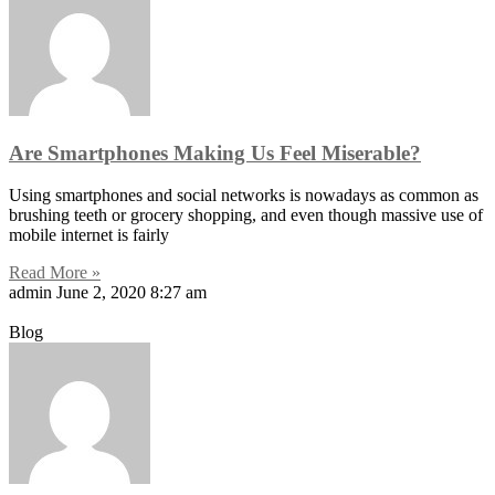
Are Smartphones Making Us Feel Miserable?
Using smartphones and social networks is nowadays as common as
brushing teeth or grocery shopping, and even though massive use of
mobile internet is fairly
Read More »
admin
June 2, 2020
8:27 am
Blog