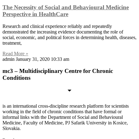
The Necessity of Social and Behavioural Medicine
Perspective in HealthCare
Research and clinical experience reliably and repeatedly
demonstrated the increasing evidence documenting the role of
social, economic, and political forces in determining health, diseases,
treatment,
Read More »
admin
January 31, 2020
10:33 am
mc3 – Multidisciplinary Centre for Chronic
Conditions
is an international cross-discipline research platform for scientists
working in the field of chronic conditions that have formal or
informal links with the Department of Social and Behavioural
Medicine, Faculty of Medicine, PJ Safarik University in Kosice,
Slovakia.