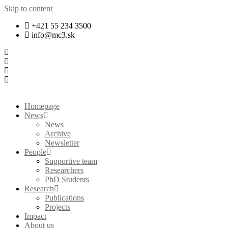
Skip to content
+421 55 234 3500
info@mc3.sk
Homepage
News
News
Archive
Newsletter
People
Supportive team
Researchers
PhD Students
Research
Publications
Projects
Impact
About us