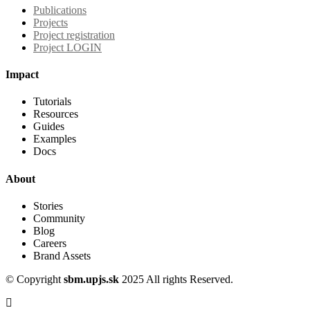
Publications
Projects
Project registration
Project LOGIN
Impact
Tutorials
Resources
Guides
Examples
Docs
About
Stories
Community
Blog
Careers
Brand Assets
© Copyright
sbm.upjs.sk
2025 All rights Reserved.