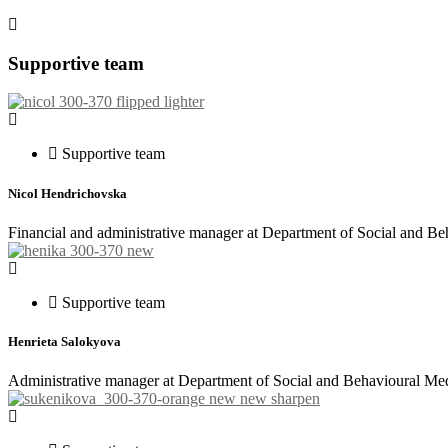
Supportive team
Supportive team
Nicol Hendrichovska
Financial and administrative manager at Department of Social and B
Supportive team
Henrieta Salokyova
Administrative manager at Department of Social and Behavioural Med