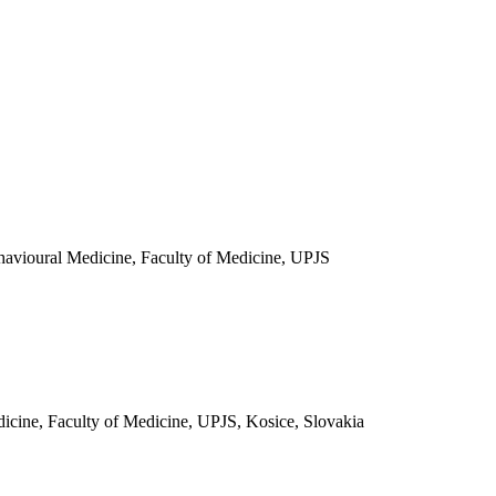
ehavioural Medicine, Faculty of Medicine, UPJS
icine, Faculty of Medicine, UPJS, Kosice, Slovakia