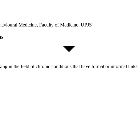
ehavioural Medicine, Faculty of Medicine, UPJS
ns
orking in the field of chronic conditions that have formal or informal l