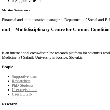
Supportive team
Martina Sukenikova
Financial and administrative manager at Department of Social and B
mc3 – Multidisciplinary Centre for Chronic Conditio
is an international cross-discipline research platform for scientists w
Medicine, PJ Safarik University in Kosice, Slovakia.
People
Supportive team
Researchers
PhD Students
User registration
User LOGIN
Research