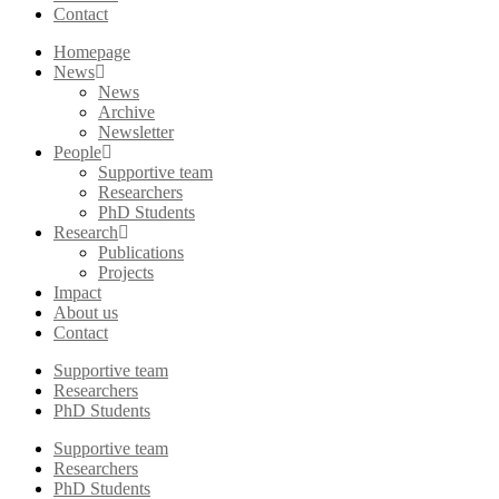
Contact
Homepage
News
News
Archive
Newsletter
People
Supportive team
Researchers
PhD Students
Research
Publications
Projects
Impact
About us
Contact
Supportive team
Researchers
PhD Students
Supportive team
Researchers
PhD Students