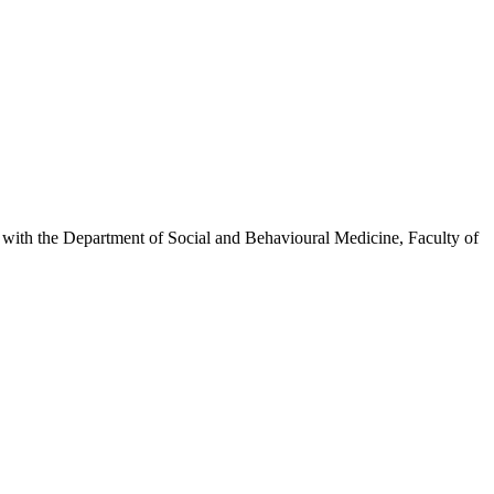
inks with the Department of Social and Behavioural Medicine, Faculty of