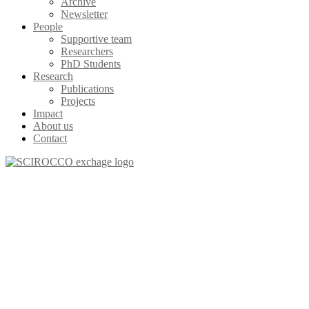
Archive
Newsletter
People
Supportive team
Researchers
PhD Students
Research
Publications
Projects
Impact
About us
Contact