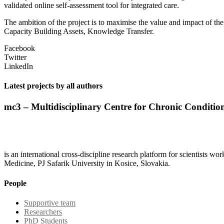
validated online self-assessment tool for integrated care.
The ambition of the project is to maximise the value and impact of 
Capacity Building Assets, Knowledge Transfer.
Facebook
Twitter
LinkedIn
Latest projects by all authors
mc3 – Multidisciplinary Centre for Chronic Conditio
is an international cross-discipline research platform for scientists w
Medicine, PJ Safarik University in Kosice, Slovakia.
People
Supportive team
Researchers
PhD Students