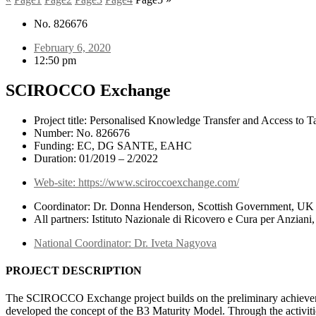
No. 826676
February 6, 2020
12:50 pm
SCIROCCO Exchange
Project title: Personalised Knowledge Transfer and Access to 
Number: No. 826676
Funding: EC, DG SANTE, EAHC
Duration: 01/2019 – 2/2022
Web-site: https://www.sciroccoexchange.com/
Coordinator: Dr. Donna Henderson, Scottish Government, UK
All partners: Istituto Nazionale di Ricovero e Cura per Anzian
National Coordinator: Dr. Iveta Nagyova
PROJECT DESCRIPTION
The SCIROCCO Exchange project builds on the preliminary achievemen
developed the concept of the B3 Maturity Model. Through the activit