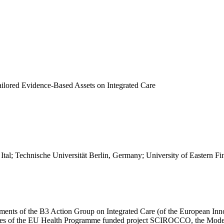
Tailored Evidence-Based Assets on Integrated Care
i, Ital; Technische Universität Berlin, Germany; University of Eastern
ts of the B3 Action Group on Integrated Care (of the European Innov
ies of the EU Health Programme funded project SCIROCCO, the Model ha