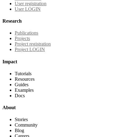
User registration
User LOGIN
Research
Publications
Projects
Project registration
Project LOGIN
Impact
Tutorials
Resources
Guides
Examples
Docs
About
Stories
Community
Blog
Careers