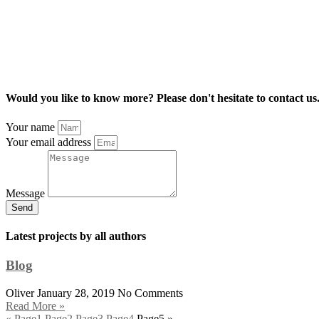
Would you like to know more? Please don't hesitate to contact us
Your name
Your email address
Message
Send
Latest projects by all authors
Blog
Oliver
January 28, 2019
No Comments
Read More »
«
Page
1
Page
2
Page
3
Page
4
Page
5
»