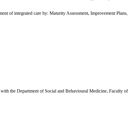
ment of integrated care by: Maturity Assessment, Improvement Plans,
inks with the Department of Social and Behavioural Medicine, Faculty of