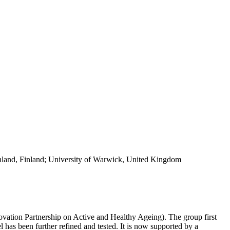
 Finland, Finland; University of Warwick, United Kingdom
ation Partnership on Active and Healthy Ageing). The group first
s been further refined and tested. It is now supported by a