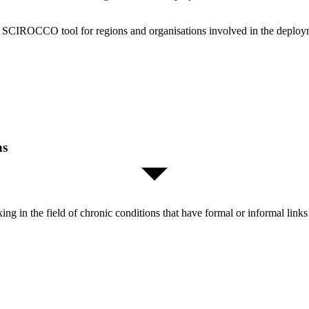
the SCIROCCO tool for regions and organisations involved in the deploy
ns
orking in the field of chronic conditions that have formal or informal l