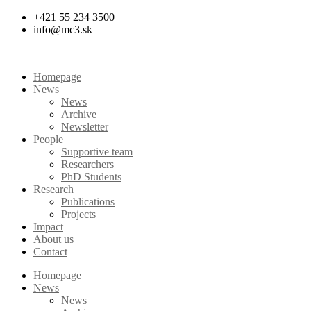
Skip
+421 55 234 3500
to
info@mc3.sk
content
Homepage
News
News
Archive
Newsletter
People
Supportive team
Researchers
PhD Students
Research
Publications
Projects
Impact
About us
Contact
Homepage
News
News