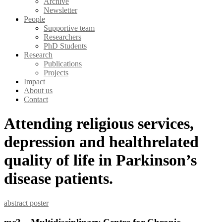
Archive
Newsletter
People
Supportive team
Researchers
PhD Students
Research
Publications
Projects
Impact
About us
Contact
Attending religious services,
depression and healthrelated
quality of life in Parkinson’s
disease patients.
abstract
poster