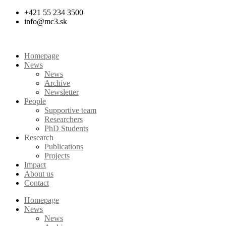
Skip
+421 55 234 3500
to
info@mc3.sk
content
Homepage
News
News
Archive
Newsletter
People
Supportive team
Researchers
PhD Students
Research
Publications
Projects
Impact
About us
Contact
Homepage
News
News