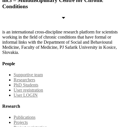
mc3 – Multidisciplinary Centre for Chronic
Conditions
is an international cross-discipline research platform for scientists
working in the field of chronic conditions that have formal or
informal links with the Department of Social and Behavioural
Medicine, Faculty of Medicine, PJ Safarik University in Kosice,
Slovakia.
People
Supportive team
Researchers
PhD Students
User registration
User LOGIN
Research
Publications
Projects