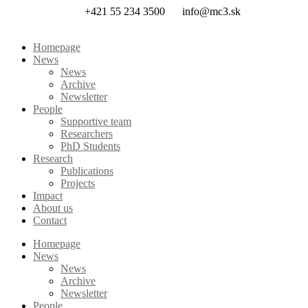
Skip
+421 55 234 3500
info@mc3.sk
to
content
Homepage
News
News
Archive
Newsletter
People
Supportive team
Researchers
PhD Students
Research
Publications
Projects
Impact
About us
Contact
Homepage
News
News
Archive
Newsletter
People