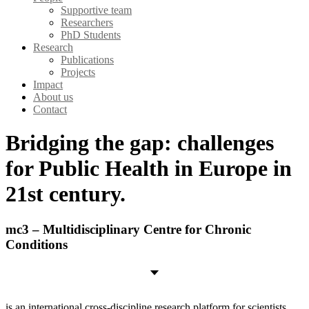
Supportive team
Researchers
PhD Students
Research
Publications
Projects
Impact
About us
Contact
Bridging the gap: challenges
for Public Health in Europe in
21st century.
mc3 – Multidisciplinary Centre for Chronic
Conditions
is an international cross-discipline research platform for scientists