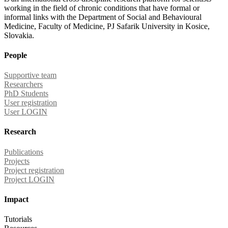
working in the field of chronic conditions that have formal or
informal links with the Department of Social and Behavioural
Medicine, Faculty of Medicine, PJ Safarik University in Kosice,
Slovakia.
People
Supportive team
Researchers
PhD Students
User registration
User LOGIN
Research
Publications
Projects
Project registration
Project LOGIN
Impact
Tutorials