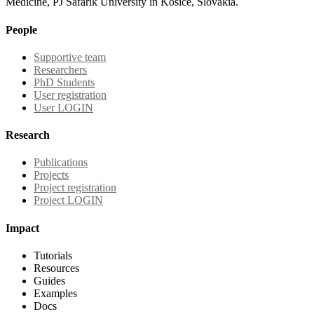
Medicine, PJ Safarik University in Kosice, Slovakia.
People
Supportive team
Researchers
PhD Students
User registration
User LOGIN
Research
Publications
Projects
Project registration
Project LOGIN
Impact
Tutorials
Resources
Guides
Examples
Docs