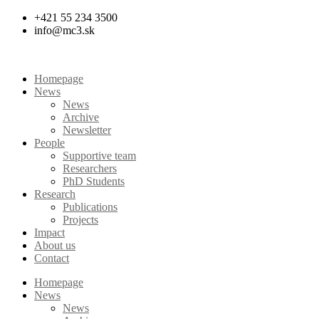
Skip
+421 55 234 3500
to
info@mc3.sk
content
Homepage
News
News
Archive
Newsletter
People
Supportive team
Researchers
PhD Students
Research
Publications
Projects
Impact
About us
Contact
Homepage
News
News