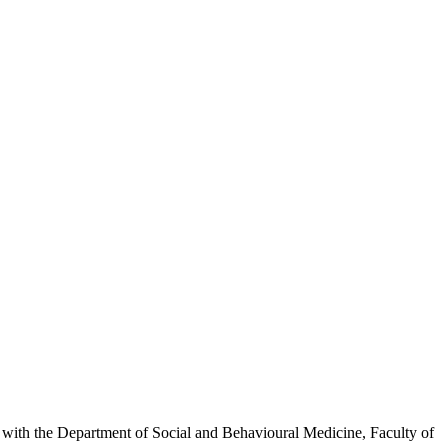
inks with the Department of Social and Behavioural Medicine, Faculty of