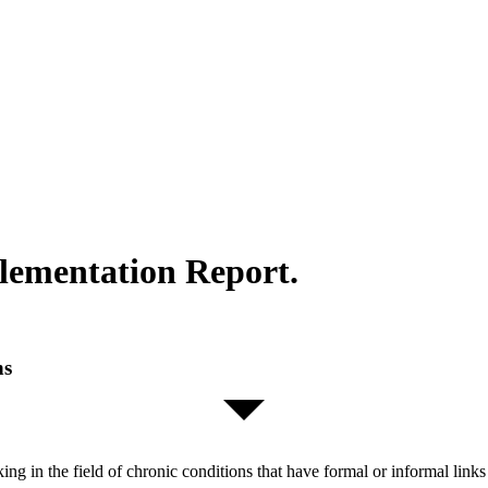
lementation Report.
ns
orking in the field of chronic conditions that have formal or informal l