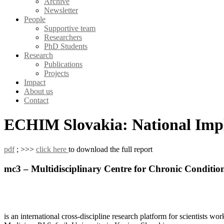
Archive
Newsletter
People
Supportive team
Researchers
PhD Students
Research
Publications
Projects
Impact
About us
Contact
ECHIM Slovakia: National Imp
pdf
; >>>
click here
to download the full report
mc3 – Multidisciplinary Centre for Chronic Conditio
is an international cross-discipline research platform for scientists w