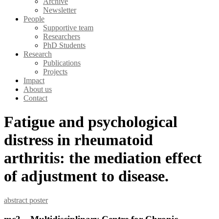
Archive
Newsletter
People
Supportive team
Researchers
PhD Students
Research
Publications
Projects
Impact
About us
Contact
Fatigue and psychological
distress in rheumatoid
arthritis: the mediation effect
of adjustment to disease.
abstract
poster