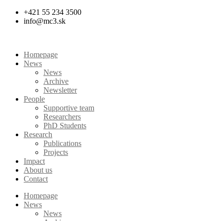
Skip
+421 55 234 3500
to
info@mc3.sk
content
Homepage
News
News
Archive
Newsletter
People
Supportive team
Researchers
PhD Students
Research
Publications
Projects
Impact
About us
Contact
Homepage
News
News