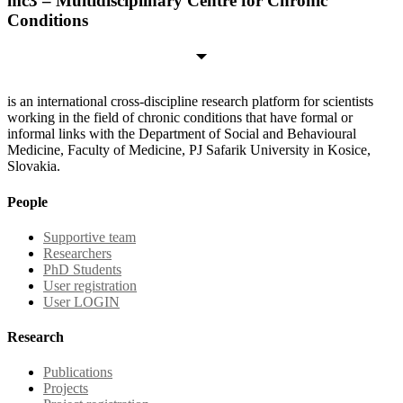
mc3 – Multidisciplinary Centre for Chronic
Conditions
is an international cross-discipline research platform for scientists
working in the field of chronic conditions that have formal or
informal links with the Department of Social and Behavioural
Medicine, Faculty of Medicine, PJ Safarik University in Kosice,
Slovakia.
People
Supportive team
Researchers
PhD Students
User registration
User LOGIN
Research
Publications
Projects