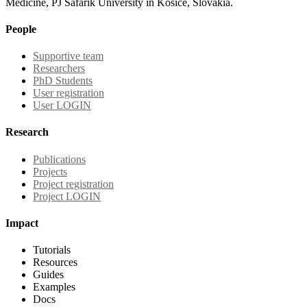
Medicine, PJ Safarik University in Kosice, Slovakia.
People
Supportive team
Researchers
PhD Students
User registration
User LOGIN
Research
Publications
Projects
Project registration
Project LOGIN
Impact
Tutorials
Resources
Guides
Examples
Docs