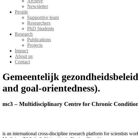
Archive
Newsletter
People
Supportive team
Researchers
PhD Students
Research
Publications
Projects
Impact
About us
Contact
Gemeentelijk gezondheidsbeleid
and goal-orientedness).
mc3 – Multidisciplinary Centre for Chronic Conditio
is an international cross-discipline research platform for scientists w