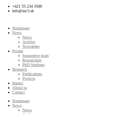
Skip
+421 55 234 3500
to
info@mc3.sk
content
Homepage
News
News
Archive
Newsletter
People
Supportive team
Researchers
PhD Students
Research
Publications
Projects
Impact
About us
Contact
Homepage
News
News