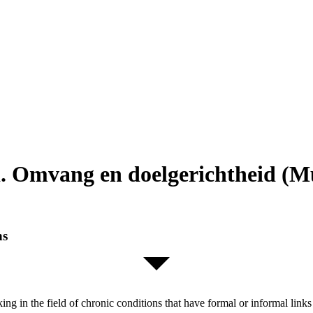
. Omvang en doelgerichtheid (Mu
ns
orking in the field of chronic conditions that have formal or informal l