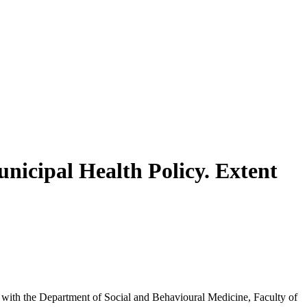
nicipal Health Policy. Extent
inks with the Department of Social and Behavioural Medicine, Faculty of