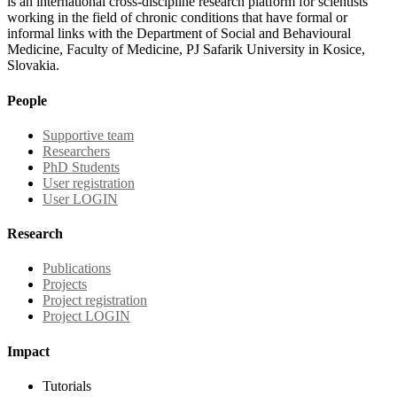
is an international cross-discipline research platform for scientists
working in the field of chronic conditions that have formal or
informal links with the Department of Social and Behavioural
Medicine, Faculty of Medicine, PJ Safarik University in Kosice,
Slovakia.
People
Supportive team
Researchers
PhD Students
User registration
User LOGIN
Research
Publications
Projects
Project registration
Project LOGIN
Impact
Tutorials