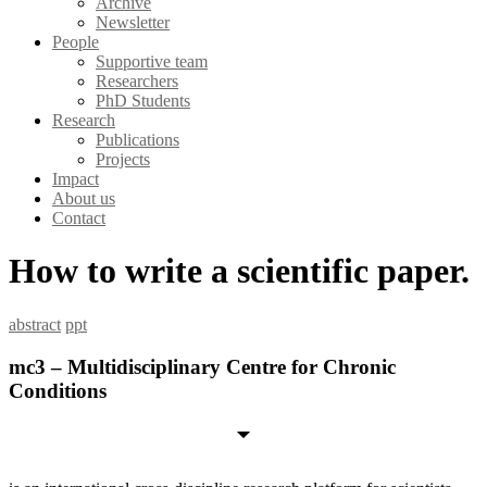
Archive
Newsletter
People
Supportive team
Researchers
PhD Students
Research
Publications
Projects
Impact
About us
Contact
How to write a scientific paper.
abstract
ppt
mc3 – Multidisciplinary Centre for Chronic
Conditions