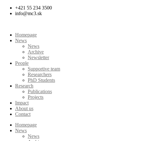
Skip
+421 55 234 3500
to
info@mc3.sk
content
Homepage
News
News
Archive
Newsletter
People
Supportive team
Researchers
PhD Students
Research
Publications
Projects
Impact
About us
Contact
Homepage
News
News