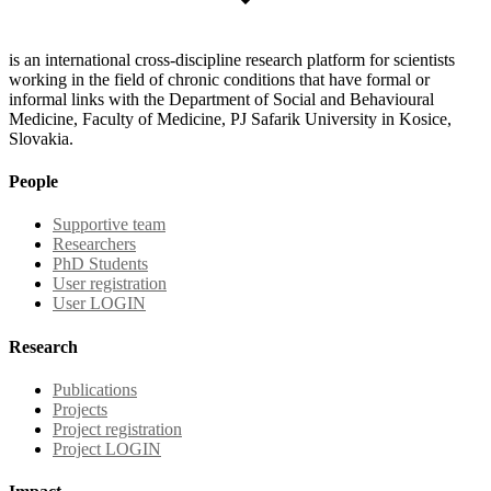
is an international cross-discipline research platform for scientists
working in the field of chronic conditions that have formal or
informal links with the Department of Social and Behavioural
Medicine, Faculty of Medicine, PJ Safarik University in Kosice,
Slovakia.
People
Supportive team
Researchers
PhD Students
User registration
User LOGIN
Research
Publications
Projects
Project registration
Project LOGIN