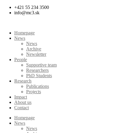
Skip
+421 55 234 3500
to
info@mc3.sk
content
Homepage
News
News
Archive
Newsletter
People
Supportive team
Researchers
PhD Students
Research
Publications
Projects
Impact
About us
Contact
Homepage
News
News