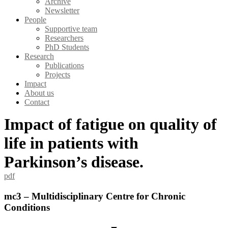
Archive
Newsletter
People
Supportive team
Researchers
PhD Students
Research
Publications
Projects
Impact
About us
Contact
Impact of fatigue on quality of
life in patients with
Parkinson’s disease.
pdf
mc3 – Multidisciplinary Centre for Chronic
Conditions