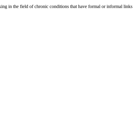
orking in the field of chronic conditions that have formal or informal l