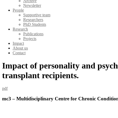
Archive
Newsletter
People
Supportive team
Researchers
PhD Students
Research
Publications
Projects
Impact
About us
Contact
Impact of personality and psychol
transplant recipients.
pdf
mc3 – Multidisciplinary Centre for Chronic Conditio