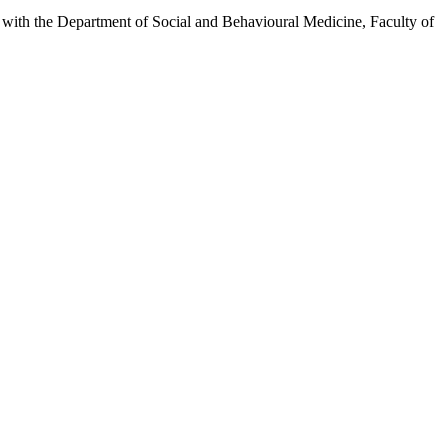
inks with the Department of Social and Behavioural Medicine, Faculty of