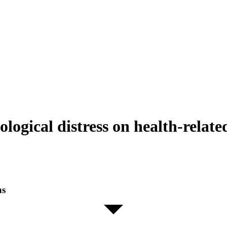
ogical distress on health-related
ns