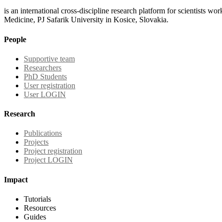
is an international cross-discipline research platform for scientists w
Medicine, PJ Safarik University in Kosice, Slovakia.
People
Supportive team
Researchers
PhD Students
User registration
User LOGIN
Research
Publications
Projects
Project registration
Project LOGIN
Impact
Tutorials
Resources
Guides