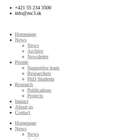
Skip
+421 55 234 3500
to
info@mc3.sk
content
Homepage
News
News
Archive
Newsletter
People
Supportive team
Researchers
PhD Students
Research
Publications
Projects
Impact
About us
Contact
Homepage
News
News