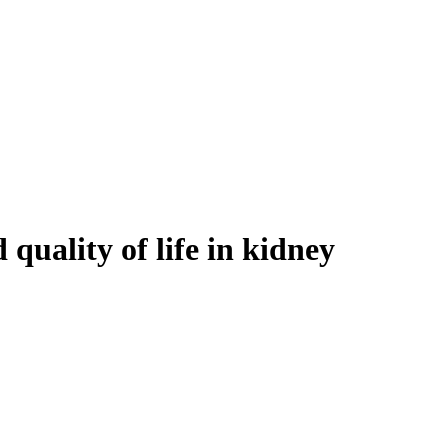
 quality of life in kidney