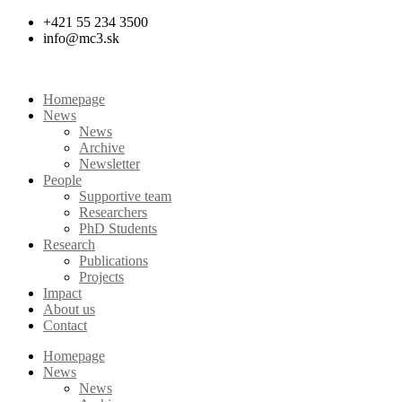
Skip
+421 55 234 3500
to
info@mc3.sk
content
Homepage
News
News
Archive
Newsletter
People
Supportive team
Researchers
PhD Students
Research
Publications
Projects
Impact
About us
Contact
Homepage
News
News