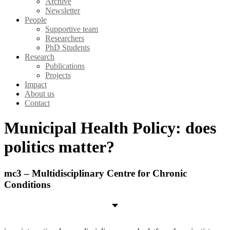
Archive
Newsletter
People
Supportive team
Researchers
PhD Students
Research
Publications
Projects
Impact
About us
Contact
Municipal Health Policy: does
politics matter?
mc3 – Multidisciplinary Centre for Chronic
Conditions