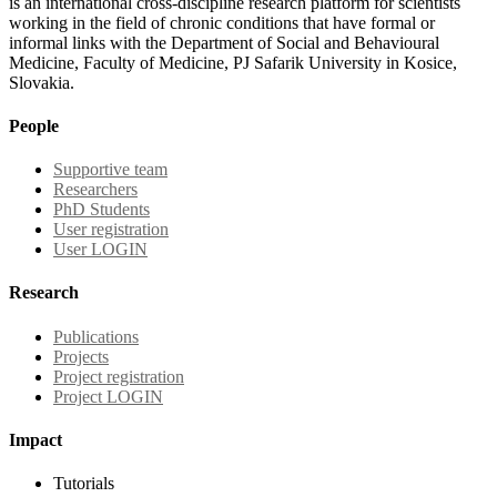
is an international cross-discipline research platform for scientists
working in the field of chronic conditions that have formal or
informal links with the Department of Social and Behavioural
Medicine, Faculty of Medicine, PJ Safarik University in Kosice,
Slovakia.
People
Supportive team
Researchers
PhD Students
User registration
User LOGIN
Research
Publications
Projects
Project registration
Project LOGIN
Impact
Tutorials