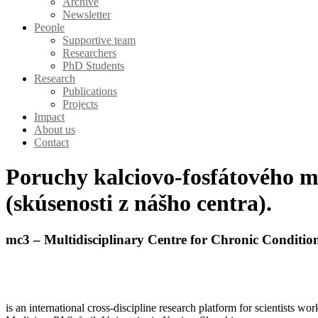
Archive
Newsletter
People
Supportive team
Researchers
PhD Students
Research
Publications
Projects
Impact
About us
Contact
Poruchy kalciovo-fosfátového m
(skúsenosti z nášho centra).
mc3 – Multidisciplinary Centre for Chronic Conditio
is an international cross-discipline research platform for scientists w