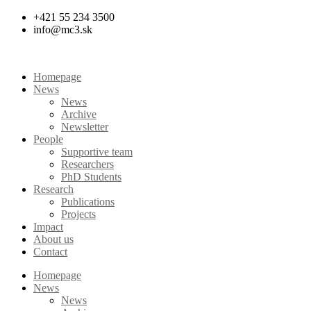
Skip
+421 55 234 3500
to
info@mc3.sk
content
Homepage
News
News
Archive
Newsletter
People
Supportive team
Researchers
PhD Students
Research
Publications
Projects
Impact
About us
Contact
Homepage
News
News