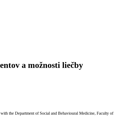
entov a možnosti liečby
inks with the Department of Social and Behavioural Medicine, Faculty of