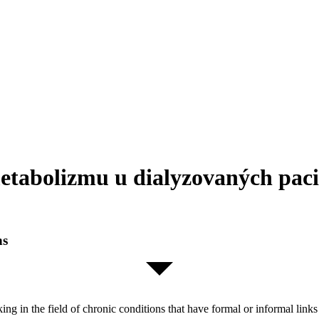
etabolizmu u dialyzovaných paci
ns
orking in the field of chronic conditions that have formal or informal l