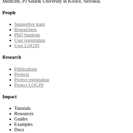
Medicine, PJ Safarik University in Kosice, Slovakia.
People
Supportive team
Researchers
PhD Students
User registration
User LOGIN
Research
Publications
Projects
Project registration
Project LOGIN
Impact
Tutorials
Resources
Guides
Examples
Docs