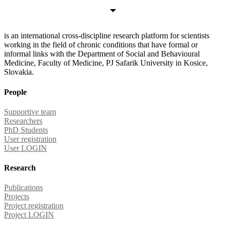
is an international cross-discipline research platform for scientists
working in the field of chronic conditions that have formal or
informal links with the Department of Social and Behavioural
Medicine, Faculty of Medicine, PJ Safarik University in Kosice,
Slovakia.
People
Supportive team
Researchers
PhD Students
User registration
User LOGIN
Research
Publications
Projects
Project registration
Project LOGIN