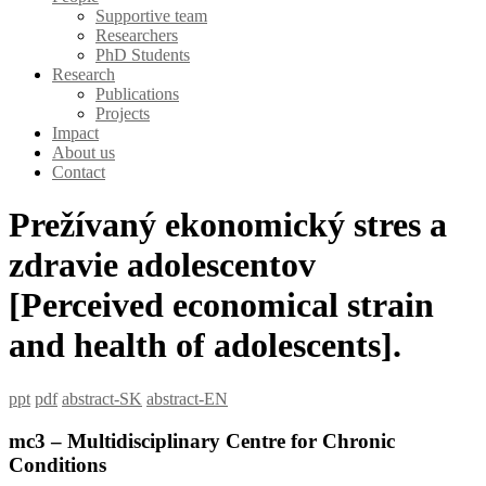
Supportive team
Researchers
PhD Students
Research
Publications
Projects
Impact
About us
Contact
Prežívaný ekonomický stres a
zdravie adolescentov
[Perceived economical strain
and health of adolescents].
ppt
pdf
abstract-SK
abstract-EN
mc3 – Multidisciplinary Centre for Chronic
Conditions