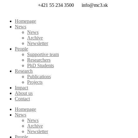
Skip
+421 55 234 3500
info@mc3.sk
to
content
Homepage
News
News
Archive
Newsletter
People
Supportive team
Researchers
PhD Students
Research
Publications
Projects
Impact
About us
Contact
Homepage
News
News
Archive
Newsletter
People