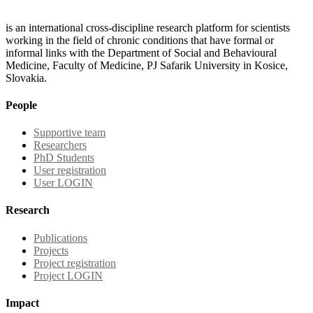
is an international cross-discipline research platform for scientists
working in the field of chronic conditions that have formal or
informal links with the Department of Social and Behavioural
Medicine, Faculty of Medicine, PJ Safarik University in Kosice,
Slovakia.
People
Supportive team
Researchers
PhD Students
User registration
User LOGIN
Research
Publications
Projects
Project registration
Project LOGIN
Impact