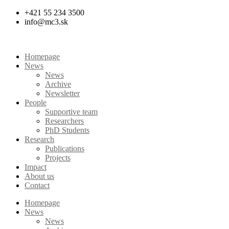
Skip
+421 55 234 3500
to
info@mc3.sk
content
Homepage
News
News
Archive
Newsletter
People
Supportive team
Researchers
PhD Students
Research
Publications
Projects
Impact
About us
Contact
Homepage
News
News