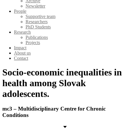
Archive
Newsletter
People
Supportive team
Researchers
PhD Students
Research
Publications
Projects
Impact
About us
Contact
Socio-economic inequalities in
health among Slovak
adolescents.
mc3 – Multidisciplinary Centre for Chronic
Conditions