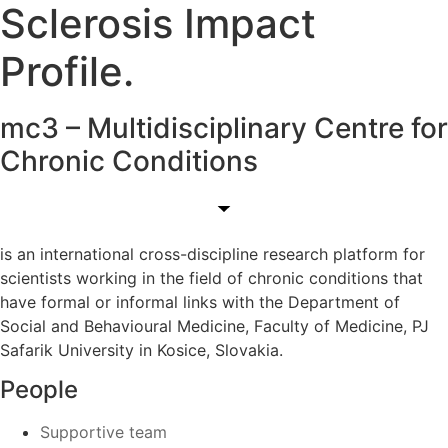
Sclerosis Impact
Profile.
mc3 – Multidisciplinary Centre for
Chronic Conditions
is an international cross-discipline research platform for
scientists working in the field of chronic conditions that
have formal or informal links with the Department of
Social and Behavioural Medicine, Faculty of Medicine, PJ
Safarik University in Kosice, Slovakia.
People
Supportive team