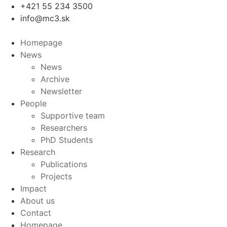
Skip
+421 55 234 3500
to
info@mc3.sk
content
Homepage
News
News
Archive
Newsletter
People
Supportive team
Researchers
PhD Students
Research
Publications
Projects
Impact
About us
Contact
Homepage