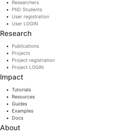
Researchers
PhD Students
User registration
User LOGIN
Research
Publications
Projects
Project registration
Project LOGIN
Impact
Tutorials
Resources
Guides
Examples
Docs
About