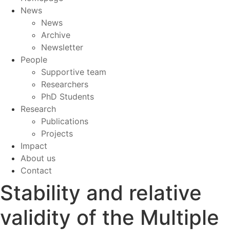
News
News
Archive
Newsletter
People
Supportive team
Researchers
PhD Students
Research
Publications
Projects
Impact
About us
Contact
Stability and relative
validity of the Multiple