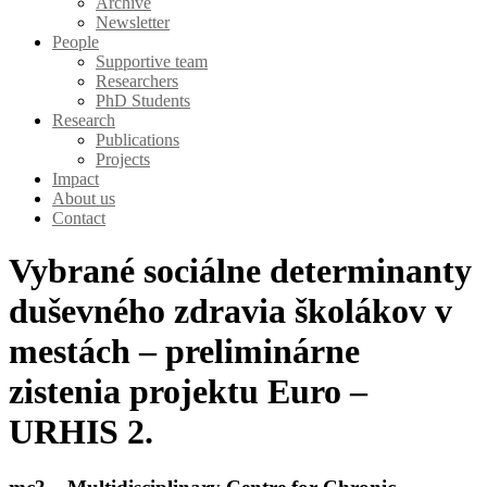
Archive
Newsletter
People
Supportive team
Researchers
PhD Students
Research
Publications
Projects
Impact
About us
Contact
Vybrané sociálne determinanty
duševného zdravia školákov v
mestách – preliminárne
zistenia projektu Euro –
URHIS 2.