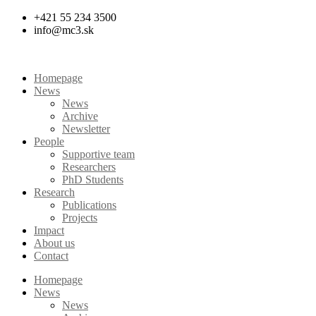
Skip
+421 55 234 3500
to
info@mc3.sk
content
Homepage
News
News
Archive
Newsletter
People
Supportive team
Researchers
PhD Students
Research
Publications
Projects
Impact
About us
Contact
Homepage
News
News