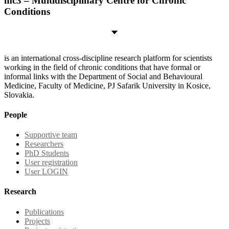
mc3 – Multidisciplinary Centre for Chronic
Conditions
is an international cross-discipline research platform for scientists
working in the field of chronic conditions that have formal or
informal links with the Department of Social and Behavioural
Medicine, Faculty of Medicine, PJ Safarik University in Kosice,
Slovakia.
People
Supportive team
Researchers
PhD Students
User registration
User LOGIN
Research
Publications
Projects