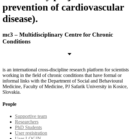
prevention of cardiovascular
disease).
mc3 – Multidisciplinary Centre for Chronic
Conditions
is an international cross-discipline research platform for scientists
working in the field of chronic conditions that have formal or
informal links with the Department of Social and Behavioural
Medicine, Faculty of Medicine, PJ Safarik University in Kosice,
Slovakia.
People
Supportive team
Researchers
PhD Students
User registration
User LOGIN