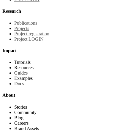
Research
Publications
Projects
Project registration
Project LOGIN
Impact
Tutorials
Resources
Guides
Examples
Docs
About
Stories
Community
Blog
Careers
Brand Assets