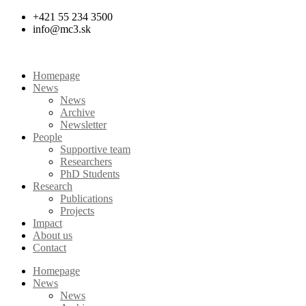
Skip
+421 55 234 3500
to
info@mc3.sk
content
Homepage
News
News
Archive
Newsletter
People
Supportive team
Researchers
PhD Students
Research
Publications
Projects
Impact
About us
Contact
Homepage
News
News