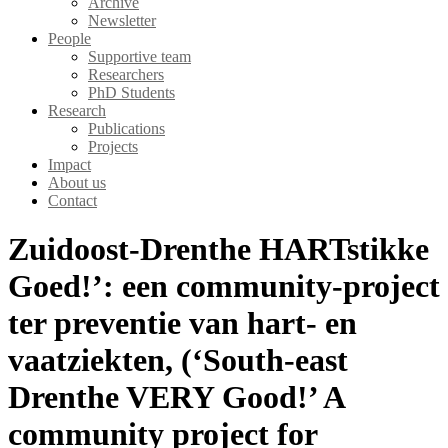
Archive
Newsletter
People
Supportive team
Researchers
PhD Students
Research
Publications
Projects
Impact
About us
Contact
Zuidoost-Drenthe HARTstikke
Goed!’: een community-project
ter preventie van hart- en
vaatziekten, (‘South-east
Drenthe VERY Good!’ A
community project for