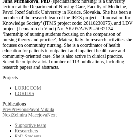
Jana Michalkova, PhD
(specialization: nursing) is a university
lecturer at the Department of Nursing Care, Faculty of Medicine,
Pavol Jozef Safarik University in Kosice, Slovakia. She has been a
member of the research team of the IRES project – ‘Innovation for
Knowledge Society’ (ITMS project code: 26110230075), and LDV
project (Leonardo da Vinci) No. SK/05/A/F/PL-5032124
‘Internship of nursing students focusing on the comparison of
nursing theory and practice’, Matera, Italy. In research activities she
focuses on community nursing. She is a coordinator of health
education for patients in outpatient and inpatient health care and
community-oriented care. She is also active in clinical practice.
Scientific outputs: a total number of 113 publications, including
research papers and abstracts.
Projects
LORICCOM
LORIDIS
Publications
Prev
Previous
Pavol Mikula
Next
Zelmira Macejova
Next
Supportive team
Researchers
PhD Students