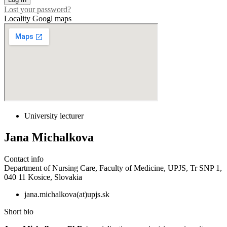
Lost your password?
Locality Googl maps
University lecturer
Jana Michalkova
Contact info
Department of Nursing Care, Faculty of Medicine, UPJS, Tr SNP 1,
040 11 Kosice, Slovakia
jana.michalkova(at)upjs.sk
Short bio