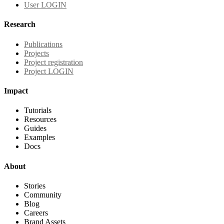
User LOGIN
Research
Publications
Projects
Project registration
Project LOGIN
Impact
Tutorials
Resources
Guides
Examples
Docs
About
Stories
Community
Blog
Careers
Brand Assets