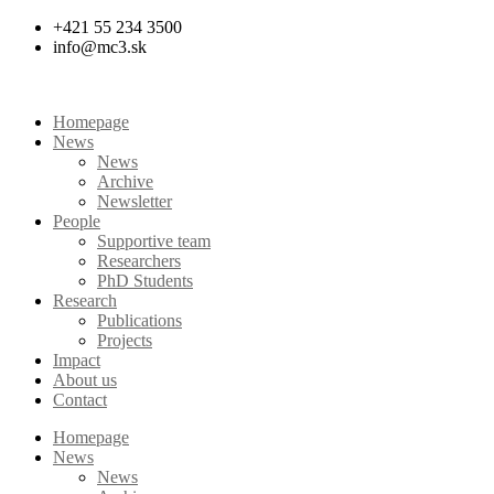
Skip
+421 55 234 3500
to
info@mc3.sk
content
Homepage
News
News
Archive
Newsletter
People
Supportive team
Researchers
PhD Students
Research
Publications
Projects
Impact
About us
Contact
Homepage
News
News