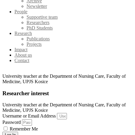
Archive
Newsletter
People
Supportive team
Researchers
PhD Students
Research
Publications
Projects
Impact
About us
Contact
University teacher at the Department of Nursing Care, Faculty of
Medicine, UPJS Kosice
Researcher interest
University teacher at the Department of Nursing Care, Faculty of
Medicine, UPJS Kosice
Username or Email Address
Password
Remember Me
Log In