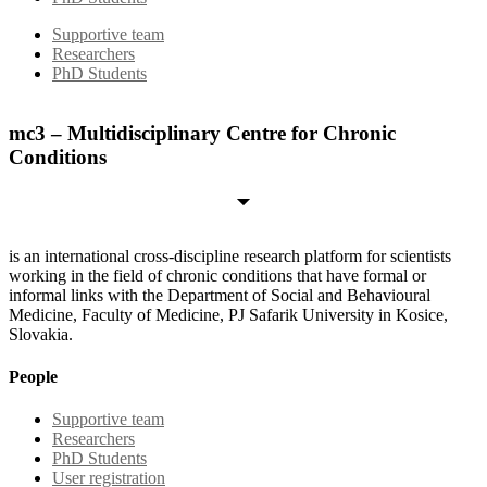
Supportive team
Researchers
PhD Students
mc3 – Multidisciplinary Centre for Chronic
Conditions
is an international cross-discipline research platform for scientists
working in the field of chronic conditions that have formal or
informal links with the Department of Social and Behavioural
Medicine, Faculty of Medicine, PJ Safarik University in Kosice,
Slovakia.
People
Supportive team
Researchers
PhD Students
User registration