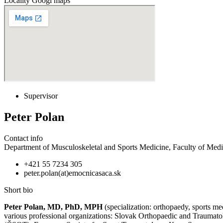
Locality Googl maps
Supervisor
Peter Polan
Contact info
Department of Musculoskeletal and Sports Medicine, Faculty of Medic
+421 55 7234 305
peter.polan(at)emocnicasaca.sk
Short bio
Peter Polan, MD, PhD, MPH
(specialization: orthopaedy, sports m
various professional organizations: Slovak Orthopaedic and Trauma