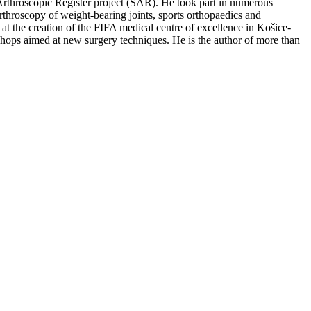
rthroscopic Register project (SAR). He took part in numerous
arthroscopy of weight-bearing joints, sports orthopaedics and
n at the creation of the FIFA medical centre of excellence in Košice-
shops aimed at new surgery techniques. He is the author of more than