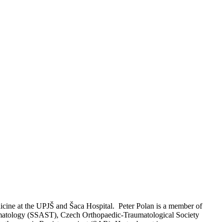
dicine at the UPJŠ and Šaca Hospital. Peter Polan is a member of
aumatology (SSAST), Czech Orthopaedic-Traumatological Society