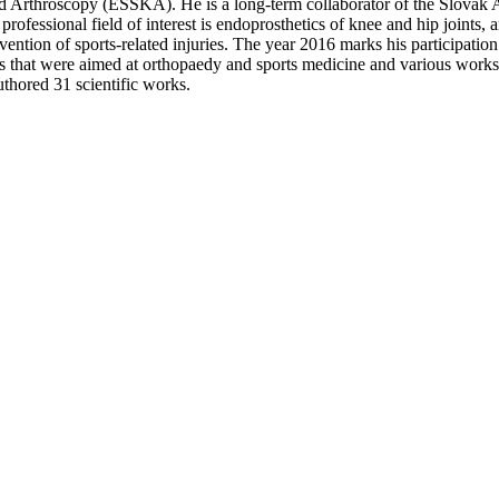
Arthroscopy (ESSKA). He is a long-term collaborator of the Slovak A
ofessional field of interest is endoprosthetics of knee and hip joints, 
evention of sports-related injuries. The year 2016 marks his participatio
es that were aimed at orthopaedy and sports medicine and various work
uthored 31 scientific works.