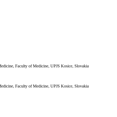
 Medicine, Faculty of Medicine, UPJS Kosice, Slovakia
 Medicine, Faculty of Medicine, UPJS Kosice, Slovakia