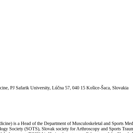
ine, PJ Safarik University, Lúčna 57, 040 15 Košice-Šaca, Slovakia
edicine) is a Head of the Department of Musculoskeletal and Sports Me
tology Society (SOTS), Slovak society for Arthroscopy and Sports Tr