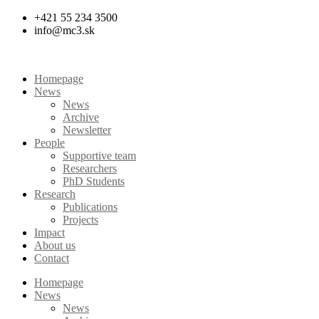
Skip
+421 55 234 3500
to
info@mc3.sk
content
Homepage
News
News
Archive
Newsletter
People
Supportive team
Researchers
PhD Students
Research
Publications
Projects
Impact
About us
Contact
Homepage
News
News