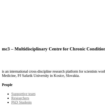
mc3 – Multidisciplinary Centre for Chronic Conditio
is an international cross-discipline research platform for scientists w
Medicine, PJ Safarik University in Kosice, Slovakia.
People
Supportive team
Researchers
PhD Students