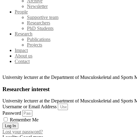
Archive
Newsletter
People
Supportive team
Researchers
PhD Students
Research
Publications
Projects
Impact
About us
Contact
University lecturer at the Department of Musculoskeletal and Sports
Researcher interest
University lecturer at the Department of Musculoskeletal and Sports
Username or Email Address
Password
Remember Me
Log In
Lost your password?