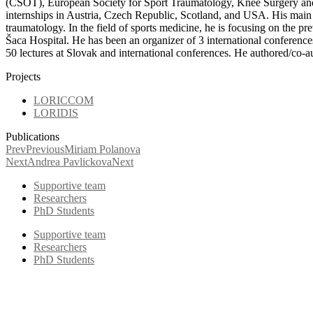
(ČSOT), European Society for Sport Traumatology, Knee Surgery and 
internships in Austria, Czech Republic, Scotland, and USA. His main pr
traumatology. In the field of sports medicine, he is focusing on the pr
Šaca Hospital. He has been an organizer of 3 international conferenc
50 lectures at Slovak and international conferences. He authored/co-a
Projects
LORICCOM
LORIDIS
Publications
Prev
Previous
Miriam Polanova
Next
Andrea Pavlickova
Next
Supportive team
Researchers
PhD Students
Supportive team
Researchers
PhD Students