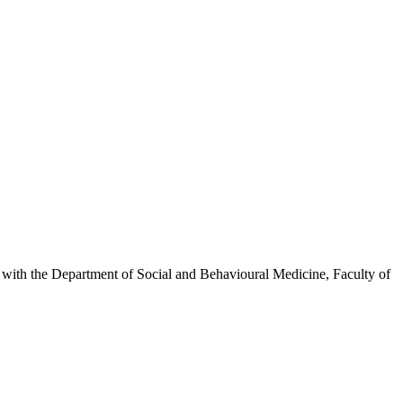
inks with the Department of Social and Behavioural Medicine, Faculty of