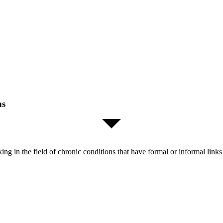
ns
orking in the field of chronic conditions that have formal or informal l