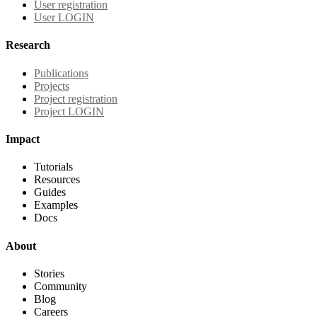
User registration
User LOGIN
Research
Publications
Projects
Project registration
Project LOGIN
Impact
Tutorials
Resources
Guides
Examples
Docs
About
Stories
Community
Blog
Careers