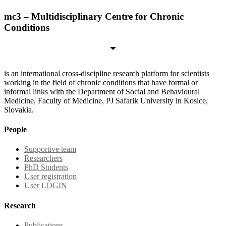
mc3 – Multidisciplinary Centre for Chronic
Conditions
is an international cross-discipline research platform for scientists
working in the field of chronic conditions that have formal or
informal links with the Department of Social and Behavioural
Medicine, Faculty of Medicine, PJ Safarik University in Kosice,
Slovakia.
People
Supportive team
Researchers
PhD Students
User registration
User LOGIN
Research
Publications