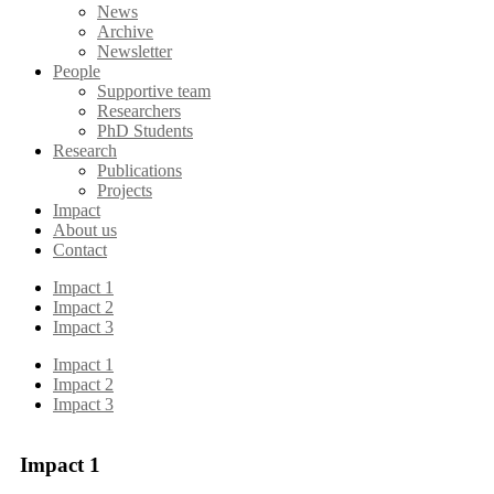
News
Archive
Newsletter
People
Supportive team
Researchers
PhD Students
Research
Publications
Projects
Impact
About us
Contact
Impact 1
Impact 2
Impact 3
Impact 1
Impact 2
Impact 3
Impact 1