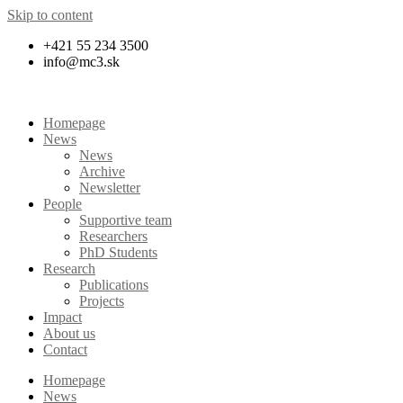
Skip to content
+421 55 234 3500
info@mc3.sk
Homepage
News
News
Archive
Newsletter
People
Supportive team
Researchers
PhD Students
Research
Publications
Projects
Impact
About us
Contact
Homepage
News