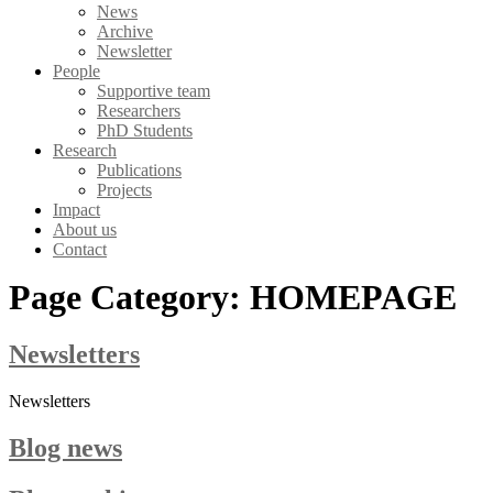
News
Archive
Newsletter
People
Supportive team
Researchers
PhD Students
Research
Publications
Projects
Impact
About us
Contact
Page Category:
HOMEPAGE
Newsletters
Newsletters
Blog news