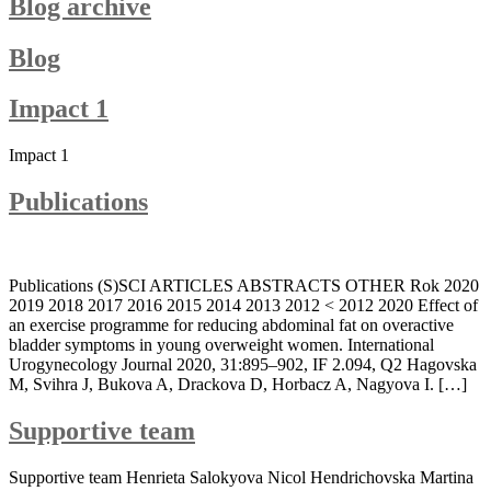
Blog archive
Blog
Impact 1
Impact 1
Publications
Publications (S)SCI ARTICLES ABSTRACTS OTHER Rok 2020
2019 2018 2017 2016 2015 2014 2013 2012 < 2012 2020 Effect of
an exercise programme for reducing abdominal fat on overactive
bladder symptoms in young overweight women. International
Urogynecology Journal 2020, 31:895–902, IF 2.094, Q2 Hagovska
M, Svihra J, Bukova A, Drackova D, Horbacz A, Nagyova I. […]
Supportive team
Supportive team Henrieta Salokyova Nicol Hendrichovska Martina