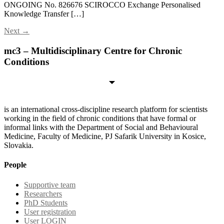
ONGOING No. 826676 SCIROCCO Exchange Personalised
Knowledge Transfer […]
Next
→
mc3 – Multidisciplinary Centre for Chronic
Conditions
is an international cross-discipline research platform for scientists
working in the field of chronic conditions that have formal or
informal links with the Department of Social and Behavioural
Medicine, Faculty of Medicine, PJ Safarik University in Kosice,
Slovakia.
People
Supportive team
Researchers
PhD Students
User registration
User LOGIN