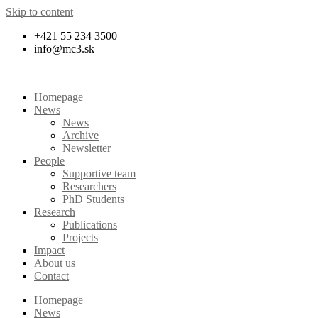
Skip to content
+421 55 234 3500
info@mc3.sk
Homepage
News
News
Archive
Newsletter
People
Supportive team
Researchers
PhD Students
Research
Publications
Projects
Impact
About us
Contact
Homepage
News