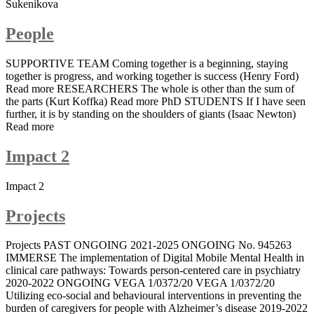
Sukenikova
People
SUPPORTIVE TEAM Coming together is a beginning, staying
together is progress, and working together is success (Henry Ford)
Read more RESEARCHERS The whole is other than the sum of
the parts (Kurt Koffka) Read more PhD STUDENTS If I have seen
further, it is by standing on the shoulders of giants (Isaac Newton)
Read more
Impact 2
Impact 2
Projects
Projects PAST ONGOING 2021-2025 ONGOING No. 945263
IMMERSE The implementation of Digital Mobile Mental Health in
clinical care pathways: Towards person-centered care in psychiatry
2020-2022 ONGOING VEGA 1/0372/20 VEGA 1/0372/20
Utilizing eco-social and behavioural interventions in preventing the
burden of caregivers for people with Alzheimer’s disease 2019-2022