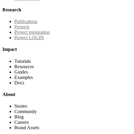
Research
Publications
Projects
Project registration
Project LOGIN
Impact
Tutorials
Resources
Guides
Examples
Docs
About
Stories
Community
Blog
Careers
Brand Assets