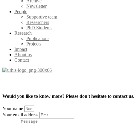
Archive
Newsletter
People
Supportive team
Researchers
PhD Students
Research
Publications
Projects
Impact
About us
Contact
Would you like to know more? Please don't hesitate to contact us
Your name
Your email address