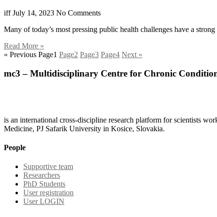
iff
July 14, 2023
No Comments
Many of today’s most pressing public health challenges have a strong
Read More »
« Previous
Page
1
Page
2
Page
3
Page
4
Next »
mc3 – Multidisciplinary Centre for Chronic Conditio
is an international cross-discipline research platform for scientists w
Medicine, PJ Safarik University in Kosice, Slovakia.
People
Supportive team
Researchers
PhD Students
User registration
User LOGIN