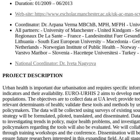
Duration: 01/2009 – 06/2013
Web-site: https://www.escholar.manchester.ac.uk/uk-ac-man-s
Coordinator: Dr. Arpana Verma MBChB, MPH, MFPH - Univer
All partners: - University of Manchester - United Kindgom - S
Regionaux De La Sante – France - Landesinstitut Fuer Gesund
Lithuania - South East European University – Macedonia - Geme
Netherlands - Norwegian Institute of Public Health – Norway
Varstvo Maribor – Slovenia - Hacettepe Universitesi - Turkey 
National Coordinator: Dr. Iveta Nagyova
PROJECT DESCRIPTION
Urban health is important due urbanisation and requires specific i
indicators and their availability. EURO-URHIS 2 aims to develop metho
populations. The objectives are to collect data at UA level; provide t
relevant determinants of health; validate these tools and methods by us
policymakers. The data will be collected using surveys of existing sour
strategy will be formulated, piloted, translated, and disseminated. Dat
to investigating trends in policy, major health problems, and investi
policymakers regarding the tools will also be evaluated. We will colla
through training workshops and the conference. Dissemination will be 
ensure future researchers interested in this expanding field. At all stag