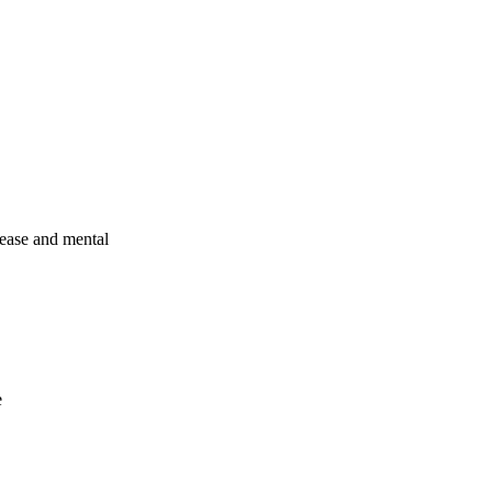
sease and mental
e