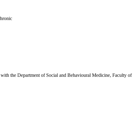
chronic
inks with the Department of Social and Behavioural Medicine, Faculty of