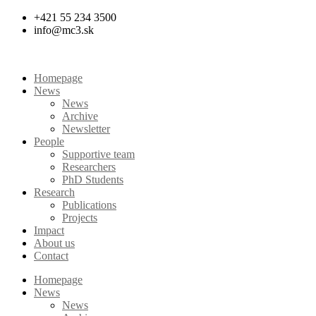
Skip
+421 55 234 3500
to
info@mc3.sk
content
Homepage
News
News
Archive
Newsletter
People
Supportive team
Researchers
PhD Students
Research
Publications
Projects
Impact
About us
Contact
Homepage
News
News