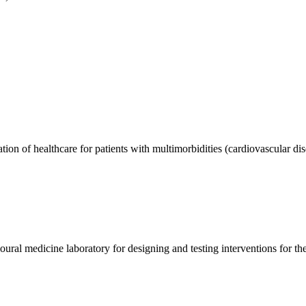
on of healthcare for patients with multimorbidities (cardiovascular di
ural medicine laboratory for designing and testing interventions for th