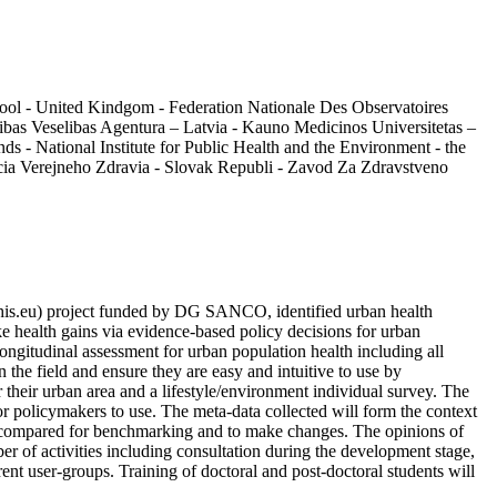
pool - United Kindgom - Federation Nationale Des Observatoires
bas Veselibas Agentura – Latvia - Kauno Medicinos Universitetas –
 - National Institute for Public Health and the Environment - the
cia Verejneho Zdravia - Slovak Republi - Zavod Za Zdravstveno
his.eu) project funded by DG SANCO, identified urban health
e health gains via evidence-based policy decisions for urban
longitudinal assessment for urban population health including all
n the field and ensure they are easy and intuitive to use by
r their urban area and a lifestyle/environment individual survey. The
for policymakers to use. The meta-data collected will form the context
 be compared for benchmarking and to make changes. The opinions of
er of activities including consultation during the development stage,
nt user-groups. Training of doctoral and post-doctoral students will