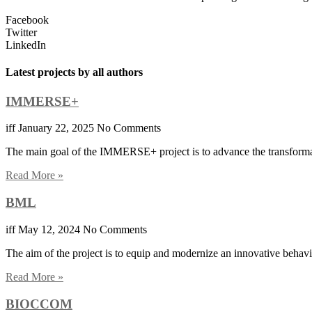
Facebook
Twitter
LinkedIn
Latest projects by all authors
IMMERSE+
iff
January 22, 2025
No Comments
The main goal of the IMMERSE+ project is to advance the transformati
Read More »
BML
iff
May 12, 2024
No Comments
The aim of the project is to equip and modernize an innovative behavio
Read More »
BIOCCOM