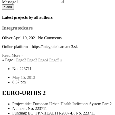
Message
Send
Latest projects by all authors
Integratedcare
Oliver
April 19, 2021
No Comments
Online platform – https://integratedcare.mc3.sk
Read More »
«
Page
1
Page
2
Page
3
Page
4
Page
5
»
No. 223711
May 15, 2013
8:37 pm
EURO-URHIS 2
Project title: European Urban Health Indicators System Part 2
Number: No. 223711
Funding: EC, FP7-HEALTH-2007-B, No. 223711