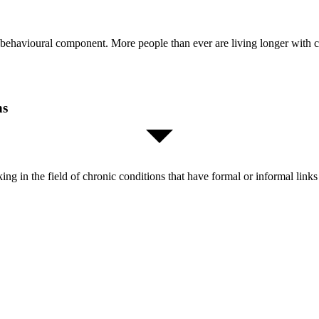
 behavioural component. More people than ever are living longer with 
ns
orking in the field of chronic conditions that have formal or informal l