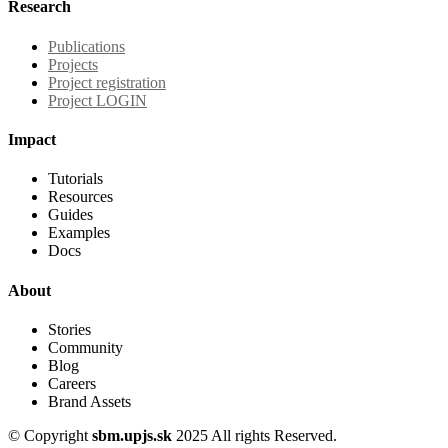
Research
Publications
Projects
Project registration
Project LOGIN
Impact
Tutorials
Resources
Guides
Examples
Docs
About
Stories
Community
Blog
Careers
Brand Assets
© Copyright
sbm.upjs.sk
2025 All rights Reserved.