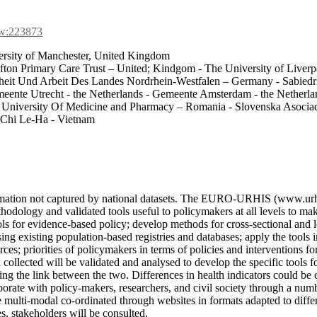
cw:223873
sity of Manchester, United Kingdom
efton Primary Care Trust – United; Kindgom - The University of Liver
heit Und Arbeit Des Landes Nordrhein-Westfalen – Germany - Sabiedri
ente Utrecht - the Netherlands - Gemeente Amsterdam - the Netherlands
 - University Of Medicine and Pharmacy – Romania - Slovenska Asocia
- Chi Le-Ha - Vietnam
nformation not captured by national datasets. The EURO-URHIS (www.ur
dology and validated tools useful to policymakers at all levels to mak
ools for evidence-based policy; develop methods for cross-sectional and 
ing existing population-based registries and databases; apply the tools i
ces; priorities of policymakers in terms of policies and interventions fo
a collected will be validated and analysed to develop the specific tools 
gating the link between the two. Differences in health indicators could
borate with policy-makers, researchers, and civil society through a numb
multi-modal co-ordinated through websites in formats adapted to differe
es, stakeholders will be consulted.