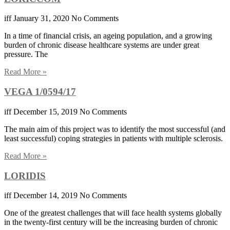
iff
January 31, 2020
No Comments
In a time of financial crisis, an ageing population, and a growing
burden of chronic disease healthcare systems are under great
pressure. The
Read More »
VEGA 1/0594/17
iff
December 15, 2019
No Comments
The main aim of this project was to identify the most successful (and
least successful) coping strategies in patients with multiple sclerosis.
Read More »
LORIDIS
iff
December 14, 2019
No Comments
One of the greatest challenges that will face health systems globally
in the twenty-first century will be the increasing burden of chronic