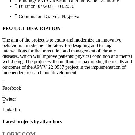
Funding: VAIA - Research and Innovation Authority
Duration: 04/2024 – 03/2026
Coordinator: Dr. Iveta Nagyova
PROJECT DESCRIPTION
The aim of the project is to equip and modernize an innovative
behavioural medicine laboratory for designing and testing
interventions for the prevention and management of chronic
diseases, which will improve patients’ physical condition and mental
well-being. The project will contribute to maximizing the results and
outcomes of the APVV-22-0587 project in the implementation of
independent research and development.
Facebook
Twitter
LinkedIn
Latest projects by all authors
LORICCOM