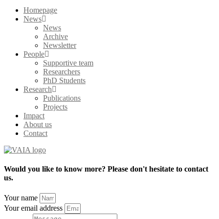
Homepage
News
News
Archive
Newsletter
People
Supportive team
Researchers
PhD Students
Research
Publications
Projects
Impact
About us
Contact
Would you like to know more? Please don't hesitate to contact
us.
Your name
Your email address