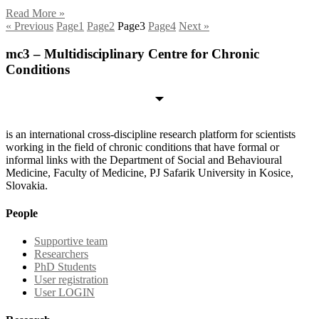
Read More »
« Previous
Page
1
Page
2
Page
3
Page
4
Next »
mc3 – Multidisciplinary Centre for Chronic
Conditions
is an international cross-discipline research platform for scientists
working in the field of chronic conditions that have formal or
informal links with the Department of Social and Behavioural
Medicine, Faculty of Medicine, PJ Safarik University in Kosice,
Slovakia.
People
Supportive team
Researchers
PhD Students
User registration
User LOGIN