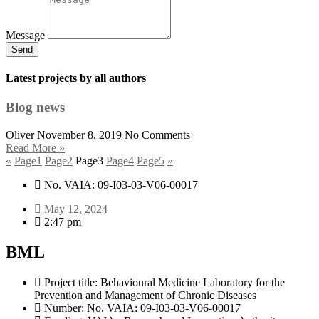
Message
Send
Latest projects by all authors
Blog news
Oliver
November 8, 2019
No Comments
Read More »
«
Page
1
Page
2
Page
3
Page
4
Page
5
»
No. VAIA: 09-I03-03-V06-00017
May 12, 2024
2:47 pm
BML
Project title: Behavioural Medicine Laboratory for the
Prevention and Management of Chronic Diseases
Number: No. VAIA: 09-I03-03-V06-00017