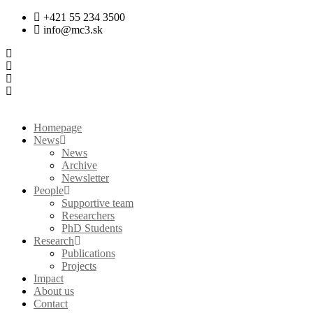
Skip
+421 55 234 3500
to
info@mc3.sk
content
Homepage
News
News
Archive
Newsletter
People
Supportive team
Researchers
PhD Students
Research
Publications
Projects
Impact
About us
Contact