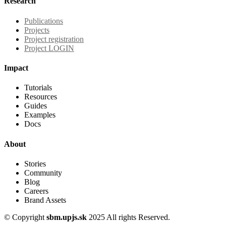
Research
Publications
Projects
Project registration
Project LOGIN
Impact
Tutorials
Resources
Guides
Examples
Docs
About
Stories
Community
Blog
Careers
Brand Assets
© Copyright
sbm.upjs.sk
2025 All rights Reserved.