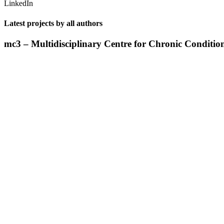
LinkedIn
Latest projects by all authors
mc3 – Multidisciplinary Centre for Chronic Conditio