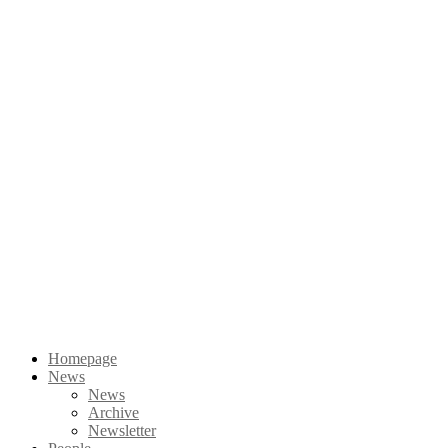
Homepage
News
News
Archive
Newsletter