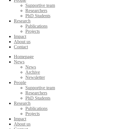
People
Supportive team
Researchers
PhD Students
Research
Publications
Projects
Impact
About us
Contact
Homepage
News
News
Archive
Newsletter
People
Supportive team
Researchers
PhD Students
Research
Publications
Projects
Impact
About us