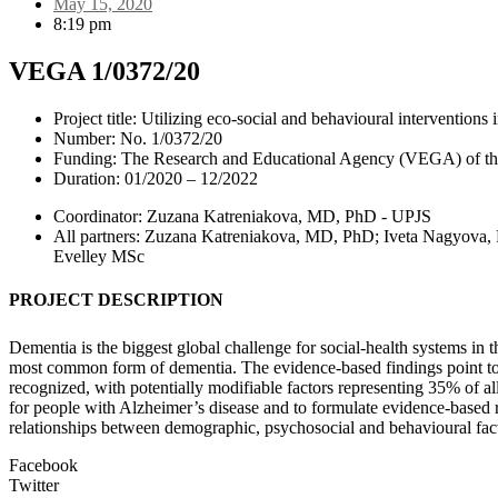
May 15, 2020
8:19 pm
VEGA 1/0372/20
Project title: Utilizing eco-social and behavioural interventions
Number: No. 1/0372/20
Funding: The Research and Educational Agency (VEGA) of the 
Duration: 01/2020 – 12/2022
Coordinator: Zuzana Katreniakova, MD, PhD - UPJS
All partners: Zuzana Katreniakova, MD, PhD; Iveta Nagyov
Evelley MSc
PROJECT DESCRIPTION
Dementia is the biggest global challenge for social-health systems in 
most common form of dementia. The evidence-based findings point to i
recognized, with potentially modifiable factors representing 35% of all
for people with Alzheimer’s disease and to formulate evidence-based re
relationships between demographic, psychosocial and behavioural facto
Facebook
Twitter