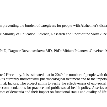
 in preventing the burden of caregivers for people with Alzheimer's dise
Ministry of Education, Science, Research and Sport of the Slovak Re
a, PhD; Dagmar Breznoscakova MD, PhD; Miriam Polanova-Gavelova
st
the 21
century. It is estimated that in 2040 the number of people with d
ts currently unsuccessful pharmacological treatment and to the importan
 risk factors. The project aim is to verify the effectiveness of eco-soci
commendations for practice and public social-health policy. A series of 
rs of dementia and their impact on functional status and quality of lif