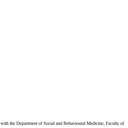
inks with the Department of Social and Behavioural Medicine, Faculty of