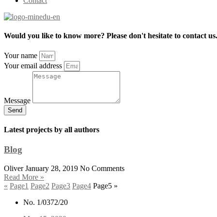
Contact
Would you like to know more? Please don't hesitate to contact us
Your name
Your email address
Message
Send
Latest projects by all authors
Blog
Oliver
January 28, 2019
No Comments
Read More »
«
Page
1
Page
2
Page
3
Page
4
Page
5
»
No. 1/0372/20