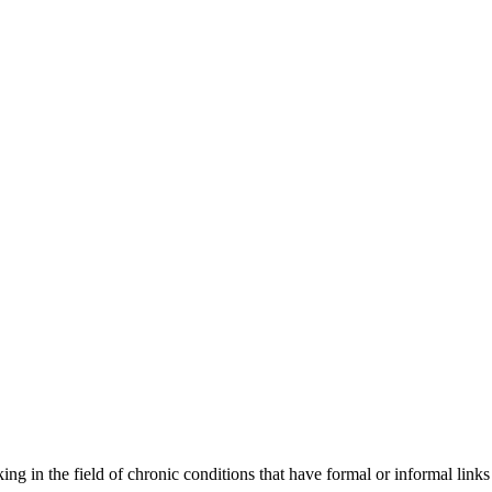
orking in the field of chronic conditions that have formal or informal l