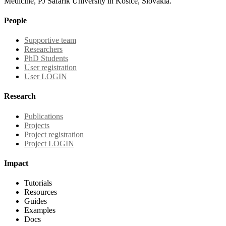
Medicine, PJ Safarik University in Kosice, Slovakia.
People
Supportive team
Researchers
PhD Students
User registration
User LOGIN
Research
Publications
Projects
Project registration
Project LOGIN
Impact
Tutorials
Resources
Guides
Examples
Docs