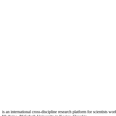
is an international cross-discipline research platform for scientists w