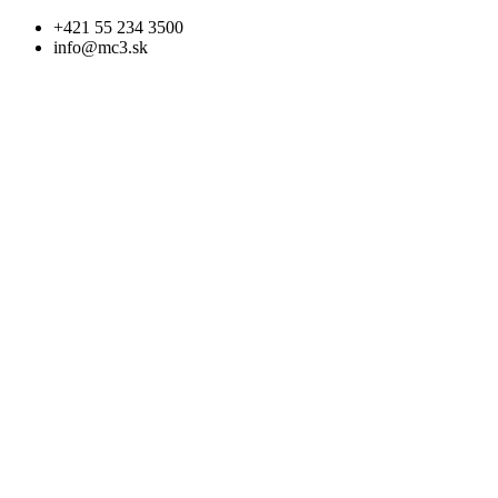
Skip
+421 55 234 3500
to
info@mc3.sk
content