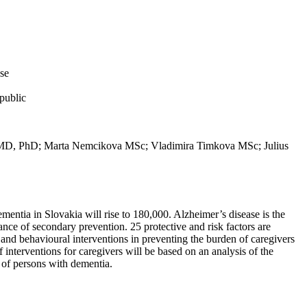
ase
public
 MD, PhD; Marta Nemcikova MSc; Vladimira Timkova MSc; Julius
ementia in Slovakia will rise to 180,000. Alzheimer’s disease is the
ce of secondary prevention. 25 protective and risk factors are
al and behavioural interventions in preventing the burden of caregivers
interventions for caregivers will be based on an analysis of the
e of persons with dementia.