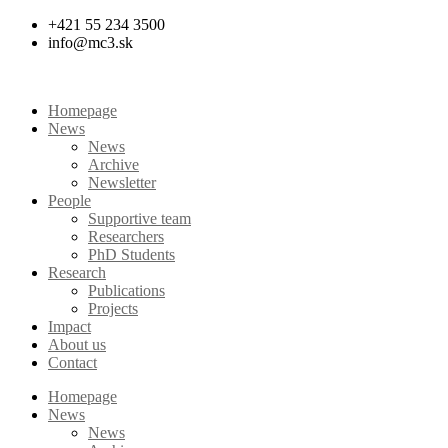
Skip
+421 55 234 3500
to
info@mc3.sk
content
Homepage
News
News
Archive
Newsletter
People
Supportive team
Researchers
PhD Students
Research
Publications
Projects
Impact
About us
Contact
Homepage
News
News