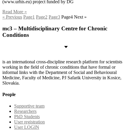
(www.urhis.eu) project funded by DG
Read More »
« Previous
Page
1
Page
2
Page
3
Page
4
Next »
mc3 – Multidisciplinary Centre for Chronic
Conditions
is an international cross-discipline research platform for scientists
working in the field of chronic conditions that have formal or
informal links with the Department of Social and Behavioural
Medicine, Faculty of Medicine, PJ Safarik University in Kosice,
Slovakia.
People
Supportive team
Researchers
PhD Students
User registration
User LOGIN