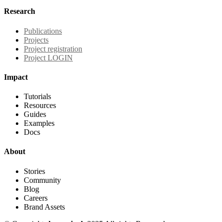
Research
Publications
Projects
Project registration
Project LOGIN
Impact
Tutorials
Resources
Guides
Examples
Docs
About
Stories
Community
Blog
Careers
Brand Assets