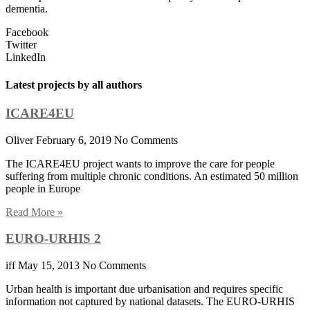
dementia.
Facebook
Twitter
LinkedIn
Latest projects by all authors
ICARE4EU
Oliver
February 6, 2019
No Comments
The ICARE4EU project wants to improve the care for people
suffering from multiple chronic conditions. An estimated 50 million
people in Europe
Read More »
EURO-URHIS 2
iff
May 15, 2013
No Comments
Urban health is important due urbanisation and requires specific
information not captured by national datasets. The EURO-URHIS