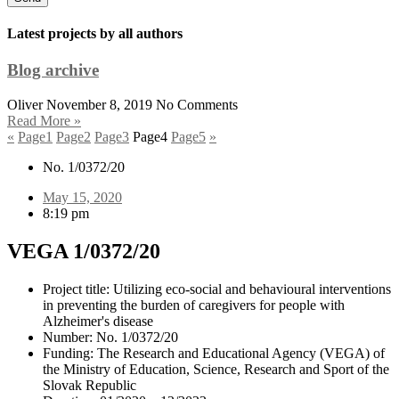
Latest projects by all authors
Blog archive
Oliver
November 8, 2019
No Comments
Read More »
«
Page
1
Page
2
Page
3
Page
4
Page
5
»
No. 1/0372/20
May 15, 2020
8:19 pm
VEGA 1/0372/20
Project title: Utilizing eco-social and behavioural interventions
in preventing the burden of caregivers for people with
Alzheimer's disease
Number: No. 1/0372/20
Funding: The Research and Educational Agency (VEGA) of
the Ministry of Education, Science, Research and Sport of the
Slovak Republic