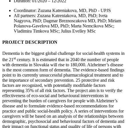
Duration: 01/2020 – 12/2022
Coordinator: Zuzana Katreniakova, MD, PhD - UPJS
All partners: Zuzana Katreniakova, MD, PhD; Iveta
Nagyova, PhD; Dagmar Breznoscakova MD, PhD; Miriam
Polanova-Gavelova MD, PhD; Marta Nemcikova MSc;
Vladimira Timkova MSc; Julius Evelley MSc
PROJECT DESCRIPTION
Dementia is the biggest global challenge for social-health systems in
st
the 21
century. It is estimated that in 2040 the number of people
with dementia in Slovakia will rise to 180,000. Alzheimer’s disease
is the most common form of dementia. The evidence-based findings
point to its currently unsuccessful pharmacological treatment and to
the importance of secondary prevention. 25 protective and risk
factors are recognized, with potentially modifiable factors
representing 35% of all risk factors. The project aim is to verify the
effectiveness of eco-social and behavioural interventions in
preventing the burden of caregivers for people with Alzheimer’s
disease and to formulate evidence-based recommendations for
practice and public social-health policy. A series of interventions for
caregivers will be based on an analysis of the relationships between
demographic, psychosocial and behavioural factors of dementia and
their impact on functional status and quality of life of persons with