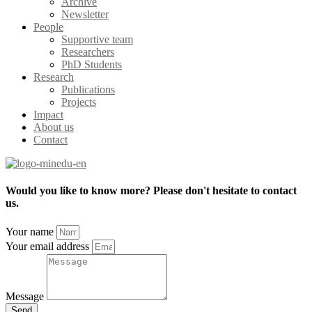
Archive
Newsletter
People
Supportive team
Researchers
PhD Students
Research
Publications
Projects
Impact
About us
Contact
Would you like to know more? Please don't hesitate to contact
us.
Your name
Your email address
Message
Send