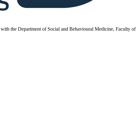
inks with the Department of Social and Behavioural Medicine, Faculty of