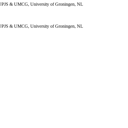
e, UPJS & UMCG, University of Groningen, NL
e, UPJS & UMCG, University of Groningen, NL