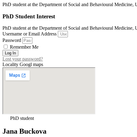
PhD student at the Department of Social and Behavioural Medicin
PhD Student Interest
PhD student at the Department of Social and Behavioural Medicin
Username or Email Address
Password
Remember Me
Log In
Lost your password?
Locality Googl maps
PhD student
Jana Buckova