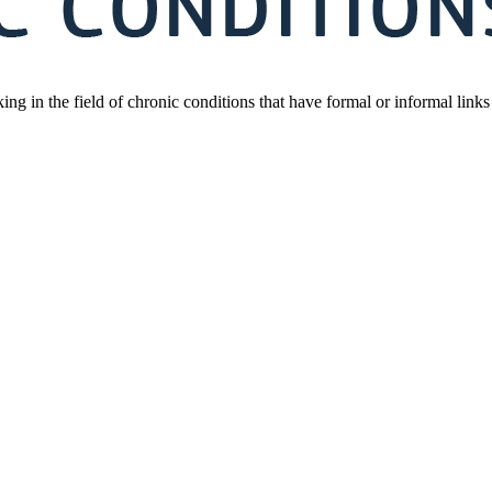
orking in the field of chronic conditions that have formal or informal l