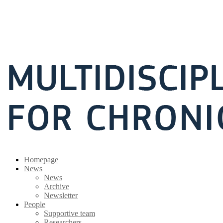
Homepage
News
News
Archive
Newsletter
People
Supportive team
Researchers