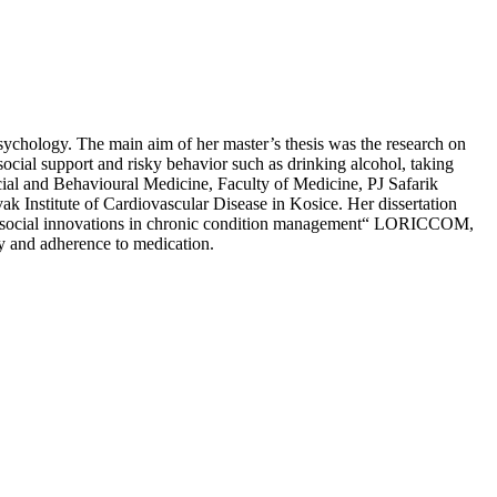
sychology. The main aim of her master’s thesis was the research on
 social support and risky behavior such as drinking alcohol, taking
cial and Behavioural Medicine, Faculty of Medicine, PJ Safarik
vak Institute of Cardiovascular Disease in Kosice. Her dissertation
psychosocial innovations in chronic condition management“ LORICCOM,
y and adherence to medication.