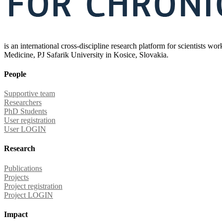
is an international cross-discipline research platform for scientists w
Medicine, PJ Safarik University in Kosice, Slovakia.
People
Supportive team
Researchers
PhD Students
User registration
User LOGIN
Research
Publications
Projects
Project registration
Project LOGIN
Impact