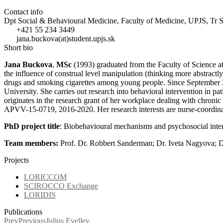
Contact info
Dpt Social & Behavioural Medicine, Faculty of Medicine, UPJS, Tr 
+421 55 234 3449
jana.buckova(at)student.upjs.sk
Short bio
Jana Buckova
,
MSc
(1993) graduated from the Faculty of Science at
the influence of construal level manipulation (thinking more abstractly
drugs and smoking cigarettes among young people. Since September 201
University. She carries out research into behavioral intervention in pa
originates in the research grant of her workplace dealing with chron
APVV-15-0719, 2016-2020. Her research interests are nurse-coordinate
PhD project title
: Biobehavioural mechanisms and psychosocial interv
Team members:
Prof. Dr. Robbert Sanderman; Dr. Iveta Nagyova; 
Projects
LORICCOM
SCIROCCO Exchange
LORIDIS
Publications
Prev
Previous
Julius Evelley