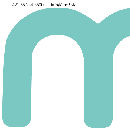
Skip
+421 55 234 3500
info@mc3.sk
to
content