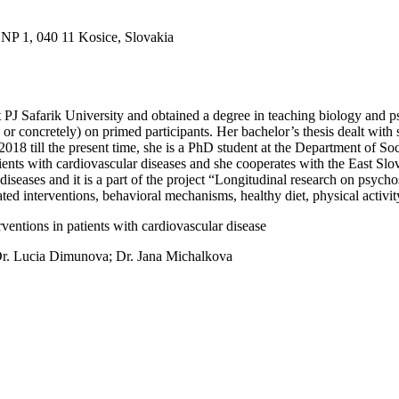
SNP 1, 040 11 Kosice, Slovakia
 PJ Safarik University and obtained a degree in teaching biology and p
 or concretely) on primed participants. Her bachelor’s thesis dealt with
8 till the present time, she is a PhD student at the Department of So
tients with cardiovascular diseases and she cooperates with the East Slo
ic diseases and it is a part of the project “Longitudinal research on 
d interventions, behavioral mechanisms, healthy diet, physical activit
entions in patients with cardiovascular disease
Dr. Lucia Dimunova; Dr. Jana Michalkova