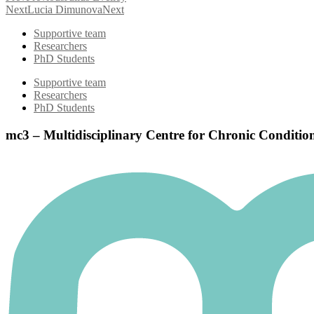
Next
Lucia Dimunova
Next
Supportive team
Researchers
PhD Students
Supportive team
Researchers
PhD Students
mc3 – Multidisciplinary Centre for Chronic Conditio