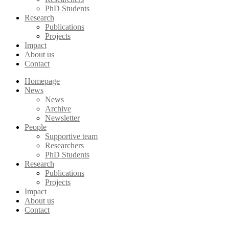
PhD Students
Research
Publications
Projects
Impact
About us
Contact
Homepage
News
News
Archive
Newsletter
People
Supportive team
Researchers
PhD Students
Research
Publications
Projects
Impact
About us
Contact