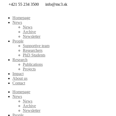
Skip
+421 55 234 3500
info@mc3.sk
to
content
Homepage
News
News
Archive
Newsletter
People
Supportive team
Researchers
PhD Students
Research
Publications
Projects
Impact
About us
Contact
Homepage
News
News
Archive
Newsletter
People