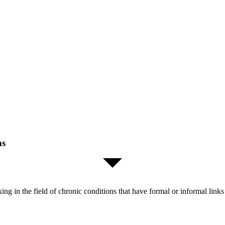
ns
orking in the field of chronic conditions that have formal or informal l