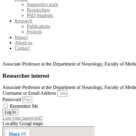
Supportive team
Researchers
PhD Students
Research
Publications
Projects
Impact
About us
Contact
Associate Professor at the Department of Neurology, Faculty of Medic
Researcher interest
Associate Professor at the Department of Neurology, Faculty of Medic
Username or Email Address
Password
Remember Me
Log In
Lost your password?
Locality Googl maps