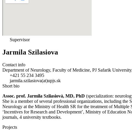
Supervisor
Jarmila Szilasiova
Contact info
Department of Neurology, Faculty of Medicine, PJ Safarik University
+421 55 234 3495
jarmila.szilasiova(at)upjs.sk
Short bio
Assoc. prof. Jarmila Szilasiová, MD, PhD
(specialization: neurolog
She is a member of several professional organizations, including the
Neurology at the Ministry of Health SR for the treatment of Multipl
‘Incentives for Research and Development’, Ministry of Education No
journals, 4 university textbooks.
Projects