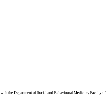
inks with the Department of Social and Behavioural Medicine, Faculty of