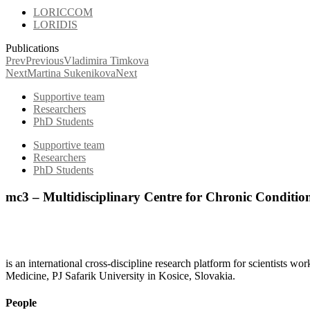
LORICCOM
LORIDIS
Publications
Prev
Previous
Vladimira Timkova
Next
Martina Sukenikova
Next
Supportive team
Researchers
PhD Students
Supportive team
Researchers
PhD Students
mc3 – Multidisciplinary Centre for Chronic Conditio
is an international cross-discipline research platform for scientists w
Medicine, PJ Safarik University in Kosice, Slovakia.
People