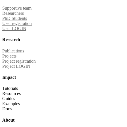
Supportive team
Researchers
PhD Students
User registration
User LOGIN
Research
Publications
Projects
Project registration
Project LOGIN
Impact
Tutorials
Resources
Guides
Examples
Docs
About