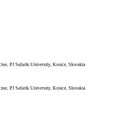
ine, PJ Safarik University, Kosice, Slovakia
ine, PJ Safarik University, Kosice, Slovakia