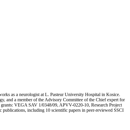
works as a neurologist at L. Pasteur University Hospital in Kosice.
ogy, and a member of the Advisory Committee of the Chief expert for
ts and grants: VEGA SAV 1/0348/09, APVV-0220-10, Research Project
publications, including 10 scientific papers in peer-reviewed SSCI