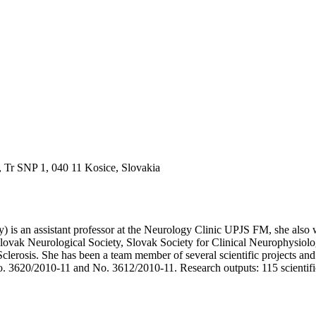
, Tr SNP 1, 040 11 Kosice, Slovakia
y) is an assistant professor at the Neurology Clinic UPJS FM, she also 
 Slovak Neurological Society, Slovak Society for Clinical Neurophysiol
e Sclerosis. She has been a team member of several scientific projec
. 3620/2010-11 and No. 3612/2010-11. Research outputs: 115 scientific 